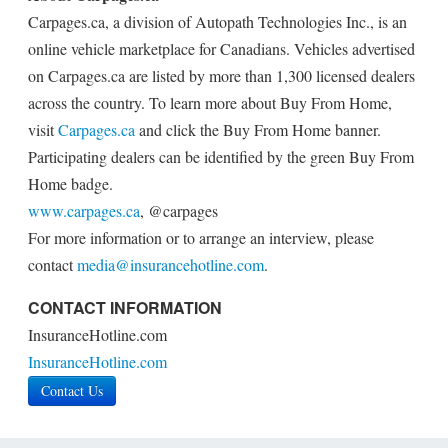
Carpages.ca, a division of Autopath Technologies Inc., is an
online vehicle marketplace for Canadians. Vehicles advertised
on Carpages.ca are listed by more than 1,300 licensed dealers
across the country. To learn more about Buy From Home,
visit
Carpages.ca
and click the Buy From Home banner.
Participating dealers can be identified by the green Buy From
Home badge.
www.carpages.ca
, @carpages
For more information or to arrange an interview, please
contact
media@insurancehotline.com
.
CONTACT INFORMATION
InsuranceHotline.com
InsuranceHotline.com
Contact Us