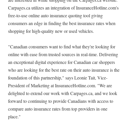
Carpages.ca utilizes an integration of InsuranceHotline.com's
free-to-use online auto insurance quoting tool giving
consumers an edge in finding the best insurance rates when
shopping for high-quality new or used vehicles.
"Canadian consumers want to find what they're looking for
online with ease from trusted sources in real-time. Delivering
an exceptional digital experience for Canadian car shoppers
who are looking for the best rate on their auto insurance is the
foundation of this partnership," says Leonie Tait, Vice-
President of Marketing at InsuranceHotline.com. "We are
delighted to extend our work with Carpages.ca, and we look
forward to continuing to provide Canadians with access to
compare auto insurance rates from top providers in one
place."