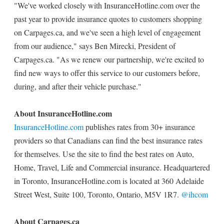
"We've worked closely with InsuranceHotline.com over the
past year to provide insurance quotes to customers shopping
on Carpages.ca, and we've seen a high level of engagement
from our audience," says Ben Mirecki, President of
Carpages.ca. "As we renew our partnership, we're excited to
find new ways to offer this service to our customers before,
during, and after their vehicle purchase."
About InsuranceHotline.com
InsuranceHotline.com
publishes rates from 30+ insurance
providers so that Canadians can find the best insurance rates
for themselves. Use the site to find the best rates on Auto,
Home, Travel, Life and Commercial insurance. Headquartered
in Toronto, InsuranceHotline.com is located at 360 Adelaide
Street West, Suite 100, Toronto, Ontario, M5V 1R7.
@ihcom
About Carpages.ca