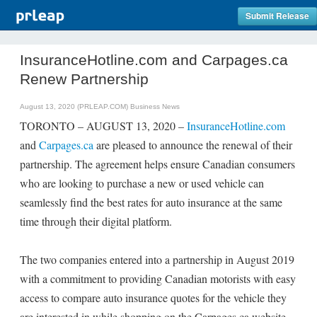
Submit Release
InsuranceHotline.com and Carpages.ca
Renew Partnership
August 13, 2020 (PRLEAP.COM)
Business News
TORONTO – AUGUST 13, 2020 –
InsuranceHotline.com
and
Carpages.ca
are pleased to announce the renewal of their
partnership. The agreement helps ensure Canadian consumers
who are looking to purchase a new or used vehicle can
seamlessly find the best rates for auto insurance at the same
time through their digital platform.
The two companies entered into a partnership in August 2019
with a commitment to providing Canadian motorists with easy
access to compare auto insurance quotes for the vehicle they
are interested in while shopping on the Carpages.ca website.