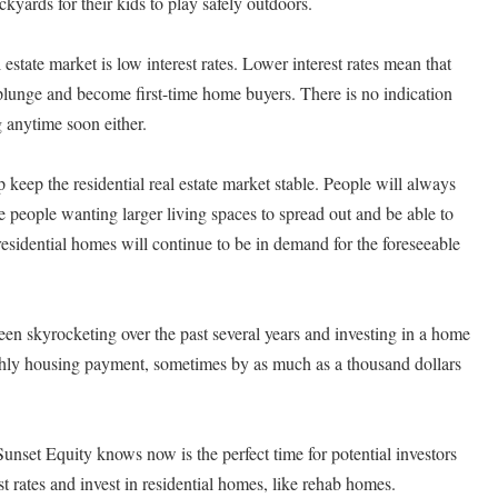
kyards for their kids to play safely outdoors.
l estate market is low interest rates. Lower interest rates mean that
 plunge and become first-time home buyers. There is no indication
ng anytime soon either.
lp keep the residential real estate market stable. People will always
people wanting larger living spaces to spread out and be able to
 residential homes will continue to be in demand for the foreseeable
een skyrocketing over the past several years and investing in a home
thly housing payment, sometimes by as much as a thousand dollars
unset Equity knows now is the perfect time for potential investors
st rates and invest in residential homes, like rehab homes.