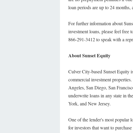
loan periods are up to 24 months, a
For further information about Sunse
investment loans, please feel free to
866-291-3412 to speak with a repr
About Sunset Equity
Culver City-based Sunset Equity is
commercial investment properties. T
Angeles, San Diego, San Francisco,
underwrite loans in any state in 
York, and New Jersey.
One of the lender's most popular lo
for investors that want to purchase