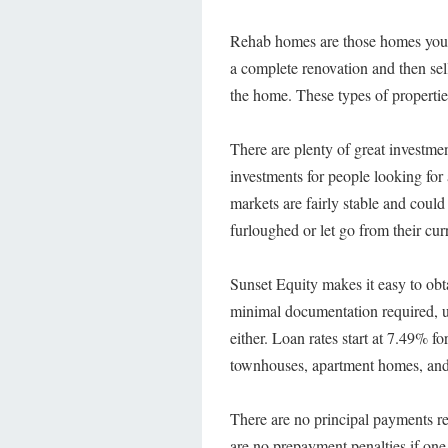
Rehab homes are those homes you
a complete renovation and then sell
the home. These types of properties
There are plenty of great investme
investments for people looking for a
markets are fairly stable and cou
furloughed or let go from their cu
Sunset Equity makes it easy to obt
minimal documentation required, u
either. Loan rates start at 7.49% f
townhouses, apartment homes, and
There are no principal payments re
are no prepayment penalties if on