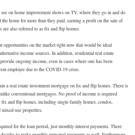
 see on home improvement shows on TV, where they go in and do
 the home for more than they paid, earning a profit on the sale of
 are also referred to as fix and flip homes.
nt opportunities on the market right now that would be ideal
lternative income sources. In addition, residential real estate
ld provide ongoing income, even in cases where one has been
rrent employer due to the COVID-19 crisis.
ain a real estate investment mortgage on fix and flip homes. There is
nlike conventional mortgages. No proof of income is required
or fix and flip homes, including single-family homes, condos,
 mixed-use properties.
quired for the loan period, just monthly interest payments. There
e decides to make monthly principal payments as well. Furthermore,