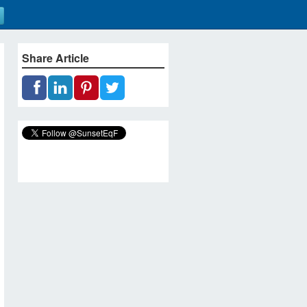
Share Article