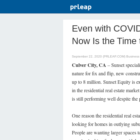
Even with COVID
Now Is the Time t
September 22, 2020 (PRLEAP.COM)
Business
Culver City, CA
– Sunset special
nature for fix and flip, new constr
up to 8 million. Sunset Equity is e
in the residential real estate market
is still performing well despite th
One reason the residential real esta
looking for homes in outlying sub
People are wanting larger spaces t