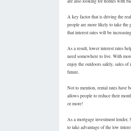
are also looking for homes with bac
A key factor that is driving the rea
people are more likely to take the
that interest rates will be increasi
As a result, lower interest rates he
need somewhere to live. With more 
enjoy the outdoors safely, sales of
future.
Not to mention, rental rates have b
allows people to reduce their mon
or more!
As a mortgage investment lender, S
to take advantage of the low intere