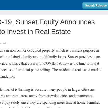
Submit Release
-19, Sunset Equity Announces
o Invest in Real Estate
 News
izes in non-owner-occupied property which is business purpose in
uction of single family and multifamily loans. Sunset provides loans
xcited to share that even with COVID-19, now is the time to invest
 because of artificial panic selling. The residential real estate market
e pandemic.
te market is thriving is because many people in larger cities are
urbs and rural areas away from crowded cities and apartments.
o enjoy safely since they are spending more time at home. Families