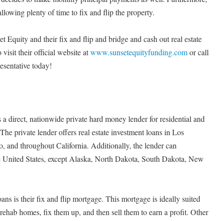
llowing plenty of time to fix and flip the property.
t Equity and their fix and flip and bridge and cash out real estate
 visit their official website at
www.sunsetequityfunding.com
or call
esentative today!
 a direct, nationwide private hard money lender for residential and
he private lender offers real estate investment loans in Los
 and throughout California. Additionally, the lender can
the United States, except Alaska, North Dakota, South Dakota, New
ans is their fix and flip mortgage. This mortgage is ideally suited
 rehab homes, fix them up, and then sell them to earn a profit. Other