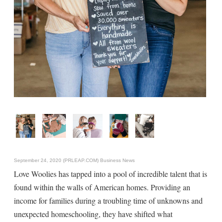
September 24, 2020 (PRLEAP.COM)
Business News
Love Woolies has tapped into a pool of incredible talent that is
found within the walls of American homes. Providing an
income for families during a troubling time of unknowns and
unexpected homeschooling, they have shifted what