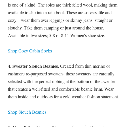
is one of a kind. The soles are thick felted wool, making them
available to slip into a rain boot. These are so versatile and
cozy – wear them over leggings or skinny jeans, straight or
slouchy. Take them camping or just around the house.
Available in two sizes; 5-8 or 8-11 Women's shoe size.
Shop Cozy Cabin Socks
4. Sweater Slouch Beanies.
Created from thin merino or
cashmere re-purposed sweaters, these sweaters are carefully
selected with the perfect ribbing at the bottom of the sweater
that creates a well-fitted and comfortable beanie brim. Wear
them inside and outdoors for a cold weather fashion statement.
Shop Slouch Beanies