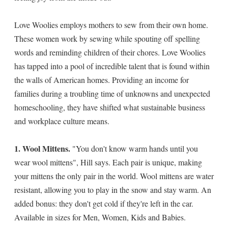
Love Woolies employs mothers to sew from their own home.
These women work by sewing while spouting off spelling
words and reminding children of their chores. Love Woolies
has tapped into a pool of incredible talent that is found within
the walls of American homes. Providing an income for
families during a troubling time of unknowns and unexpected
homeschooling, they have shifted what sustainable business
and workplace culture means.
1. Wool Mittens.
"You don't know warm hands until you
wear wool mittens", Hill says. Each pair is unique, making
your mittens the only pair in the world. Wool mittens are water
resistant, allowing you to play in the snow and stay warm. An
added bonus: they don't get cold if they're left in the car.
Available in sizes for Men, Women, Kids and Babies.