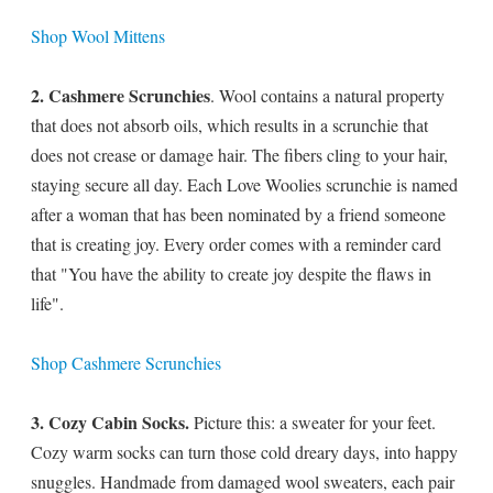
Shop Wool Mittens
2. Cashmere Scrunchies
. Wool contains a natural property
that does not absorb oils, which results in a scrunchie that
does not crease or damage hair. The fibers cling to your hair,
staying secure all day. Each Love Woolies scrunchie is named
after a woman that has been nominated by a friend someone
that is creating joy. Every order comes with a reminder card
that "You have the ability to create joy despite the flaws in
life".
Shop Cashmere Scrunchies
3. Cozy Cabin Socks.
Picture this: a sweater for your feet.
Cozy warm socks can turn those cold dreary days, into happy
snuggles. Handmade from damaged wool sweaters, each pair