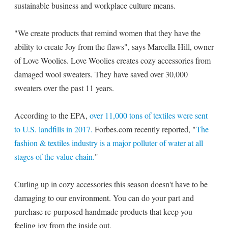
sustainable business and workplace culture means.
"We create products that remind women that they have the
ability to create Joy from the flaws", says Marcella Hill, owner
of Love Woolies. Love Woolies creates cozy accessories from
damaged wool sweaters. They have saved over 30,000
sweaters over the past 11 years.
According to the EPA,
over 11,000 tons of textiles were sent
to U.S. landfills in 2017.
Forbes.com recently reported, "
The
fashion & textiles industry is a major polluter of water at all
stages of the value chain.
"
Curling up in cozy accessories this season doesn't have to be
damaging to our environment. You can do your part and
purchase re-purposed handmade products that keep you
feeling joy from the inside out.