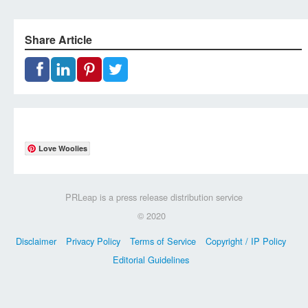
Share Article
Love Woolies
PRLeap is a press release distribution service
© 2020
Disclaimer
Privacy Policy
Terms of Service
Copyright / IP Policy
Editorial Guidelines