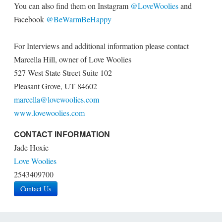
You can also find them on Instagram
@LoveWoolies
and
Facebook
@BeWarmBeHappy
For Interviews and additional information please contact
Marcella Hill, owner of Love Woolies
527 West State Street Suite 102
Pleasant Grove, UT 84602
marcella@lovewoolies.com
www.lovewoolies.com
CONTACT INFORMATION
Jade Hoxie
Love Woolies
2543409700
Contact Us