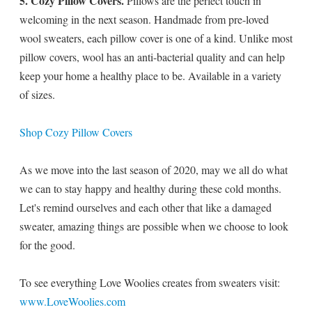
5. Cozy Pillow Covers.
Pillows are the perfect touch in
welcoming in the next season. Handmade from pre-loved
wool sweaters, each pillow cover is one of a kind. Unlike most
pillow covers, wool has an anti-bacterial quality and can help
keep your home a healthy place to be. Available in a variety
of sizes.
Shop Cozy Pillow Covers
As we move into the last season of 2020, may we all do what
we can to stay happy and healthy during these cold months.
Let's remind ourselves and each other that like a damaged
sweater, amazing things are possible when we choose to look
for the good.
To see everything Love Woolies creates from sweaters visit:
www.LoveWoolies.com