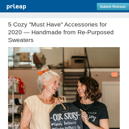
Submit Release
5 Cozy "Must Have" Accessories for
2020 — Handmade from Re-Purposed
Sweaters