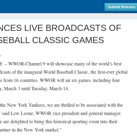
Submit Release
CES LIVE BROADCASTS OF
SEBALL CLASSIC GAMES
s
Y. – WWOR-Channel 9 will showcase many of the world’s best
dcasts of the inaugural World Baseball Classic, the first-ever global
ms from 16 countries. WWOR will air six games, including four
y, March 3 until Tuesday, March 14.
 the New York Yankees, we are thrilled to be associated with the
,” said Lew Leone, WWOR vice president and general manager.
re delighted to bring this historical sporting event into their
partner in the New York market.”