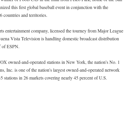
zed this first global baseball event in conjunction with the
 countries and territories.
rts entertainment company, licensed the tourney from Major League
Buena Vista Television is handling domestic broadcast distribution
lf of ESPN.
X owned-and-operated stations in New York, the nation’s No. 1
s, Inc. is one of the nation's largest owned-and-operated network
35 stations in 26 markets covering nearly 45 percent of U.S.