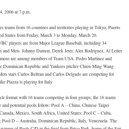
 2006 at 7 p.m.
s teams from 16 countries and territories playing in Tokyo, Puerto
ted States from Friday, March 3 to Monday, March 20.
WBC players are from Major League Baseball, including 34
 and Mets. Johnny Damon, Derek Jeter, Alex Rodriguez, Al Leiter
lemens are among members of Team USA. Pedro Martinez and
the Dominican Republic and Yankees pitcher Chien-Ming Wang
ets stars Carlos Beltran and Carlos Delgado are competing for
e Piazza is playing for Italy.
yle format with 16 teams competing in four groups; the 16 teams
te and potential pools follow: Pool A – China, Chinese Taipei
Canada, Mexico, South Africa, United States; Pool C – Cuba,
 Pool D – Australia, Dominican Republic, Italy, Venezuela. The
 winner of Pools C/D in the final from Petco Park, home of the San