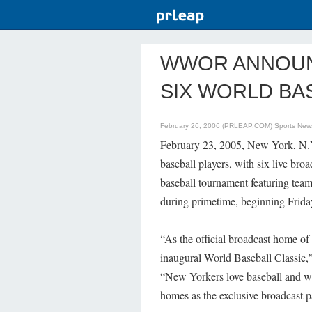
WWOR ANNOUN
SIX WORLD BA
February 26, 2006 (PRLEAP.COM)
Sports New
February 23, 2005, New York, N.
baseball players, with six live broa
baseball tournament featuring tea
during primetime, beginning Frida
“As the official broadcast home of
inaugural World Baseball Classic
“New Yorkers love baseball and we a
homes as the exclusive broadcast 