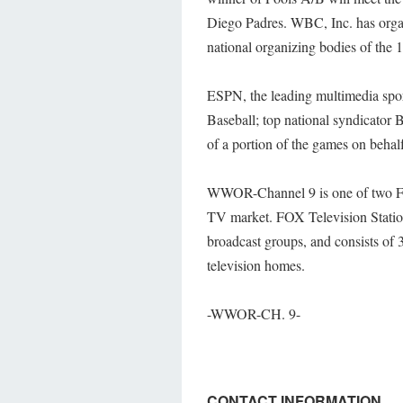
Diego Padres. WBC, Inc. has organi
national organizing bodies of the 16
ESPN, the leading multimedia spo
Baseball; top national syndicator 
of a portion of the games on beha
WWOR-Channel 9 is one of two FO
TV market. FOX Television Station
broadcast groups, and consists of 
television homes.
-WWOR-CH. 9-
CONTACT INFORMATION