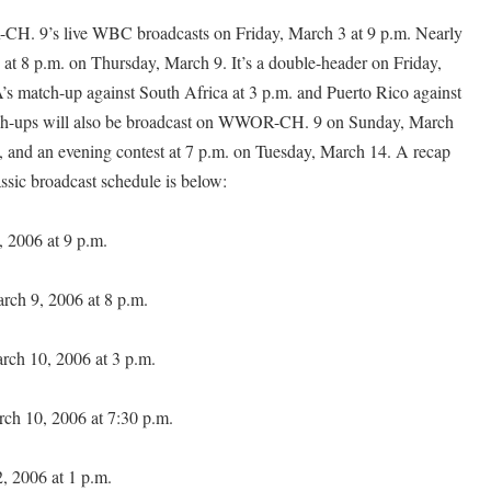
H. 9’s live WBC broadcasts on Friday, March 3 at 9 p.m. Nearly
at 8 p.m. on Thursday, March 9. It’s a double-header on Friday,
s match-up against South Africa at 3 p.m. and Puerto Rico against
tch-ups will also be broadcast on WWOR-CH. 9 on Sunday, March
., and an evening contest at 7 p.m. on Tuesday, March 14. A recap
ssic broadcast schedule is below:
, 2006 at 9 p.m.
rch 9, 2006 at 8 p.m.
rch 10, 2006 at 3 p.m.
rch 10, 2006 at 7:30 p.m.
 2006 at 1 p.m.