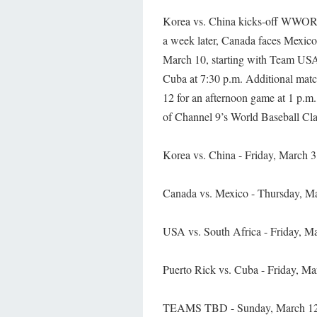
Korea vs. China kicks-off WWOR-C
a week later, Canada faces Mexico 
March 10, starting with Team USA’
Cuba at 7:30 p.m. Additional ma
12 for an afternoon game at 1 p.m
of Channel 9’s World Baseball Cla
Korea vs. China - Friday, March 3
Canada vs. Mexico - Thursday, Ma
USA vs. South Africa - Friday, Ma
Puerto Rick vs. Cuba - Friday, Ma
TEAMS TBD - Sunday, March 12,