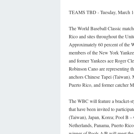
TEAMS TBD - Tuesday, March 14,
The World Baseball Classic matche
Rico and sites throughout the Uni
Approximately 60 percent of the 
members of the New York Yankees
and former Yankees ace Roger C
Robinson Cano are representing 
anchors Chinese Tapei (Taiwan). M
Puerto Rico, and former catcher Mik
The WBC will feature a bracket-st
that have been invited to participa
(Taiwan), Japan, Korea; Pool B – 
Netherlands, Panama, Puerto Rico;
winner of Pools A/B will meet the