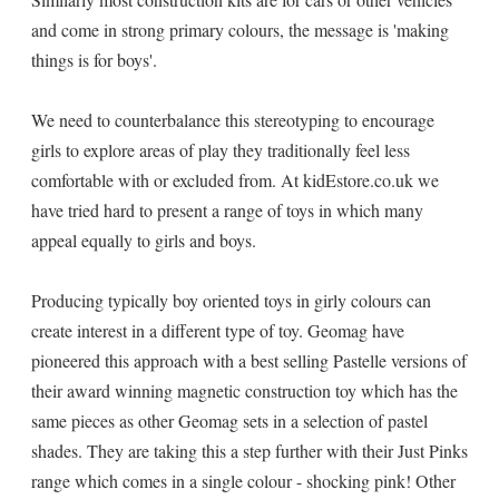
and come in strong primary colours, the message is 'making
things is for boys'.
We need to counterbalance this stereotyping to encourage
girls to explore areas of play they traditionally feel less
comfortable with or excluded from. At kidEstore.co.uk we
have tried hard to present a range of toys in which many
appeal equally to girls and boys.
Producing typically boy oriented toys in girly colours can
create interest in a different type of toy. Geomag have
pioneered this approach with a best selling Pastelle versions of
their award winning magnetic construction toy which has the
same pieces as other Geomag sets in a selection of pastel
shades. They are taking this a step further with their Just Pinks
range which comes in a single colour - shocking pink! Other