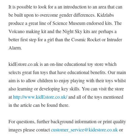
It is possible to look for a an introduction to an area that can
be built upon to overcome gender differences. Kidzlabs
produce a great line of Science Museum endorsed kits. The
Volcano making kit and the Night Sky kits are perhaps a
better first step for a girl than the Cosmic Rocket or Intruder
Alarm.
kidEstore.co.uk is an on-line educational toy store which
selects great fun toys that have educational benefits. Our main
aim is to allow children to enjoy playing with their toys whilst
also learning or developing key skills. You can visit the store
at
http://www.kidEstore.co.uk/
and all of the toys mentioned
in the article can be found there.
For questions, further background information or print quality
images please contact
customer_service@kidestore.co.uk
or