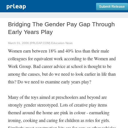
Submit Release
Bridging The Gender Pay Gap Through
Early Years Play
March 01, 2006 (PRLEAP.COM)
Education News
Women earn between 18% and 40% less than their male
colleagues for equivalent work according to the Women and
Work Group. Bad career advice at school is thought to be
among the causes, but do we need to look earlier in life than
this? Do we need to examine early years play?
Many of the toys aimed at preschoolers and beyond are
strongly gender stereotyped. Lots of creative play items
themed around the home are pink in colour - earmarking
ironing, cooking and caring for children as roles for girls.
Similarly most construction kits are for cars or other vehicles