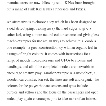
manufacturers are now following suit - K'Nex have brought
out a range of Pink Kid K'Nex Princesses and Pixies.
An alternative is to choose a toy which has been designed to
avoid stereotyping. Taking away the hard edges to give a
softer feel, using a more neutral colour scheme and giving less
macho examples for use are all ways to achieve this. Zoob is
one example - a great construction toy with an organic feel in
a range of bright colours. It comes with instructions for a
range of models from dinosaurs and UFOs to crowns and
handbags, and all of the completed models are moveable to
encourage creative play. Another example is Automoblox, a
wooden car construction set, the lines are soft and organic, the
colours for the polycarbonate screens and tyres include
purples and yellows and the focus on the passengers and open
ended play again encourages girls to take more of an interest.