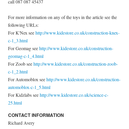
call 087 087 45437
For more information on any of the toys in the article see the
following URLs:
For K'Nex see
http://www.kidestore.co.uk/construction-knex-
c-1_3.html
For Geomag see
http://www.kidestore.co.uk/construction-
geomag-c-1_4.html
For Zoob see
http://www.kidestore.co.uk/construction-zoob-
c-1_2.html
For Automoblox see
http://www.kidestore.co.uk/construction-
automoblox-c-1_5.html
For Kidzlabs see
http://www.kidestore.co.uk/science-c-
25.html
CONTACT INFORMATION
Richard Avery