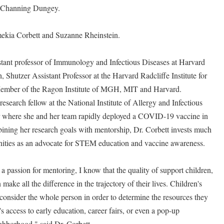
n Channing Dungey.
mekia Corbett and Suzanne Rheinstein.
istant professor of Immunology and Infectious Diseases at Harvard
 Shutzer Assistant Professor at the Harvard Radcliffe Institute for
ember of the Ragon Institute of MGH, MIT and Harvard.
research fellow at the National Institute of Allergy and Infectious
 where she and her team rapidly deployed a COVID-19 vaccine in
ning her research goals with mentorship, Dr. Corbett invests much
nities as an advocate for STEM education and vaccine awareness.
 a passion for mentoring, I know that the quality of support children,
ake all the difference in the trajectory of their lives. Children's
 consider the whole person in order to determine the resources they
 access to early education, career fairs, or even a pop-up
eighborhood," said Dr. Corbett.