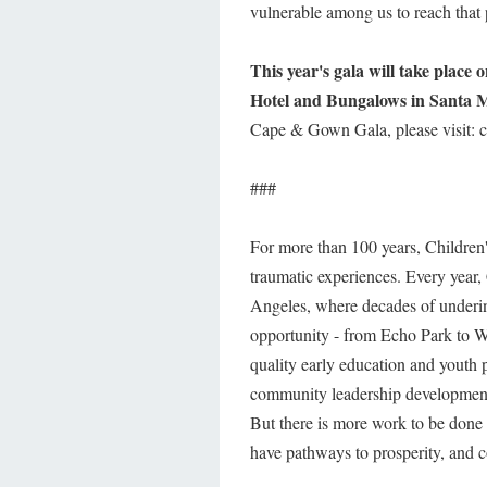
vulnerable among us to reach that 
This year's gala will take place
Hotel and Bungalows in Santa 
Cape & Gown Gala, please visit: ch
###
For more than 100 years, Children's
traumatic experiences. Every year, 
Angeles, where decades of underinv
opportunity - from Echo Park to W
quality early education and youth 
community leadership development
But there is more work to be done s
have pathways to prosperity, and c