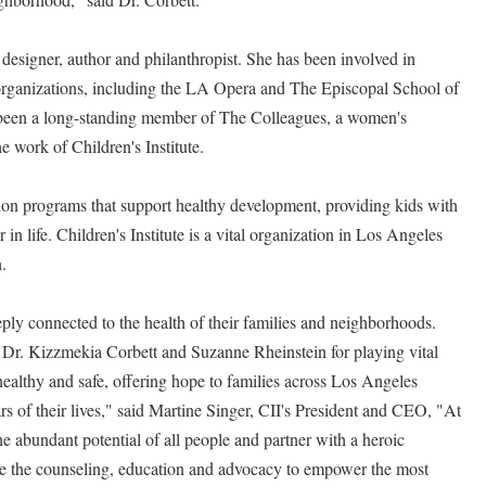
r designer, author and philanthropist. She has been involved in
organizations, including the LA Opera and The Episcopal School of
 been a long-standing member of The Colleagues, a women's
he work of Children's Institute.
ion programs that support healthy development, providing kids with
r in life. Children's Institute is a vital organization in Los Angeles
n.
eply connected to the health of their families and neighborhoods.
 Dr. Kizzmekia Corbett and Suzanne Rheinstein for playing vital
ealthy and safe, offering hope to families across Los Angeles
ars of their lives," said Martine Singer, CII's President and CEO, "At
the abundant potential of all people and partner with a heroic
e the counseling, education and advocacy to empower the most