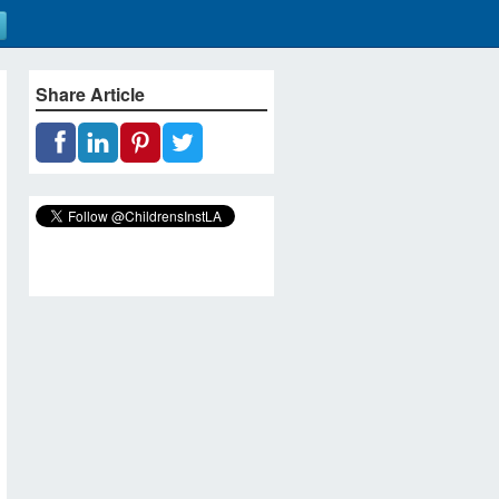
Share Article