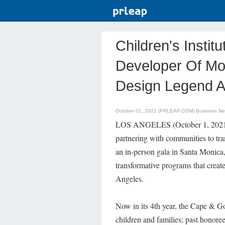
Children's Insti
Developer Of Mo
Design Legend An
October 01, 2021 (PRLEAP.COM)
Business N
LOS ANGELES (October 1, 2021) – C
partnering with communities to tran
an in-person gala in Santa Monica,
transformative programs that creat
Angeles.
Now in its 4th year, the Cape & Go
children and families; past honor