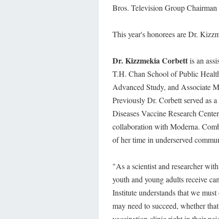
Bros. Television Group Chairma
This year's honorees are Dr. Kizz
Dr. Kizzmekia Corbett
is an ass
T.H. Chan School of Public Health,
Advanced Study, and Associate M
Previously Dr. Corbett served as a 
Diseases Vaccine Research Center
collaboration with Moderna. Combi
of her time in underserved commu
"As a scientist and researcher with
youth and young adults receive can m
Institute understands that we must
may need to succeed, whether that's
vaccination clinic right in their n