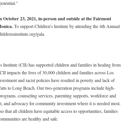
potential."
 on October 23, 2021, in-person and outside at the Fairmont
Monica.
To support Children's Institute by attending the 4th Annual
ildrensinstitute.org/gala.
 Institute (CII) has supported children and families in healing from
CII impacts the lives of 30,000 children and families across Los
estment and racist policies have resulted in poverty and lack of
atts to Long Beach. Our two-generation programs include high-
programs, counseling services, parenting supports, workforce and
, and advocacy for community investment where it is needed most.
o that all children have equitable access to opportunities, families
ommunities are healthy and safe.