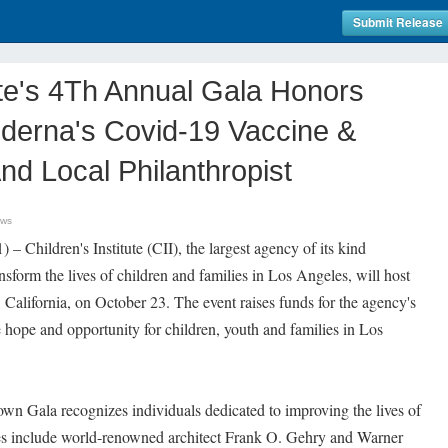
Submit Release
tute's 4Th Annual Gala Honors
derna's Covid-19 Vaccine &
d Local Philanthropist
ews
hildren's Institute (CII), the largest agency of its kind
sform the lives of children and families in Los Angeles, will host
 California, on October 23. The event raises funds for the agency's
e hope and opportunity for children, youth and families in Los
wn Gala recognizes individuals dedicated to improving the lives of
ees include world-renowned architect Frank O. Gehry and Warner