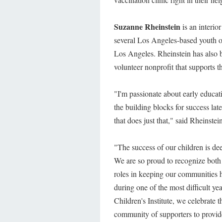
Suzanne Rheinstein
is an interio
several Los Angeles-based youth 
Los Angeles. Rheinstein has also
volunteer nonprofit that supports t
"I'm passionate about early educat
the building blocks for success late
that does just that," said Rheinstei
"The success of our children is de
We are so proud to recognize both
roles in keeping our communities h
during one of the most difficult ye
Children's Institute, we celebrate 
community of supporters to provid