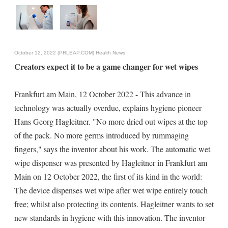
October 12, 2022 (PRLEAP.COM)
Health News
Creators expect it to be a game changer for wet wipes
Frankfurt am Main, 12 October 2022 - This advance in
technology was actually overdue, explains hygiene pioneer
Hans Georg Hagleitner. "No more dried out wipes at the top
of the pack. No more germs introduced by rummaging
fingers," says the inventor about his work. The automatic wet
wipe dispenser was presented by Hagleitner in Frankfurt am
Main on 12 October 2022, the first of its kind in the world:
The device dispenses wet wipe after wet wipe entirely touch
free; whilst also protecting its contents. Hagleitner wants to set
new standards in hygiene with this innovation. The inventor