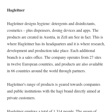
Hagleitner
Hagleitner designs hygiene: detergents and disinfectants,
cosmetics – plus dispensers, dosing devices and apps. The
products are created in Austria, in Zell am See in fact. This is
where Hagleitner has its headquarters and it is where research,
development and production take place. Each additional
branch is a sales office. The company operates from 27 sites
in twelve European countries, and products are also available
in 66 countries around the world through partners.
Hagleitner's range of products is geared towards companies
and public institutions with the hagi brand directly aimed at
private customers.
Hagleitner employs a total of 1,314 people. The group of