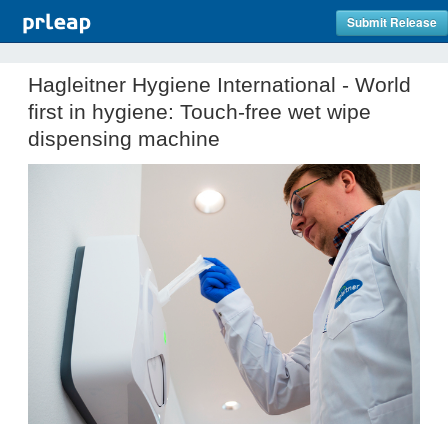
Submit Release
Hagleitner Hygiene International - World
first in hygiene: Touch-free wet wipe
dispensing machine