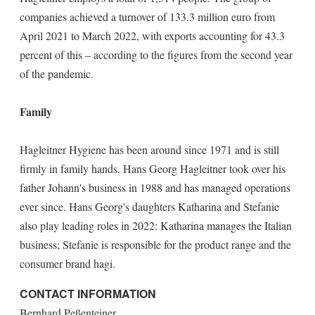
companies achieved a turnover of 133.3 million euro from
April 2021 to March 2022, with exports accounting for 43.3
percent of this – according to the figures from the second year
of the pandemic.
Family
Hagleitner Hygiene has been around since 1971 and is still
firmly in family hands. Hans Georg Hagleitner took over his
father Johann's business in 1988 and has managed operations
ever since. Hans Georg's daughters Katharina and Stefanie
also play leading roles in 2022: Katharina manages the Italian
business; Stefanie is responsible for the product range and the
consumer brand hagi.
CONTACT INFORMATION
Bernhard Peßenteiner