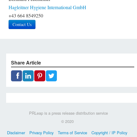
Hagleitner Hygiene International GmbH
+43 664 8549250
Contact Us
Share Article
PRLeap is a press release distribution service
© 2020
Disclaimer
Privacy Policy
Terms of Service
Copyright / IP Policy