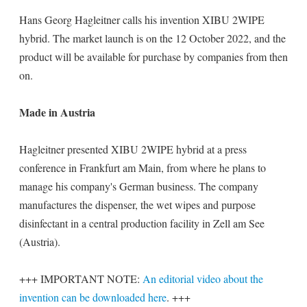
Hans Georg Hagleitner calls his invention XIBU 2WIPE
hybrid. The market launch is on the 12 October 2022, and the
product will be available for purchase by companies from then
on.
Made in Austria
Hagleitner presented XIBU 2WIPE hybrid at a press
conference in Frankfurt am Main, from where he plans to
manage his company's German business. The company
manufactures the dispenser, the wet wipes and purpose
disinfectant in a central production facility in Zell am See
(Austria).
+++ IMPORTANT NOTE:
An editorial video about the
invention can be downloaded here
. +++