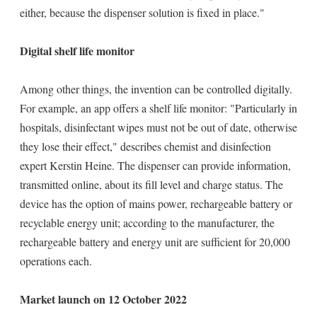
either, because the dispenser solution is fixed in place."
Digital shelf life monitor
Among other things, the invention can be controlled digitally.
For example, an app offers a shelf life monitor: "Particularly in
hospitals, disinfectant wipes must not be out of date, otherwise
they lose their effect," describes chemist and disinfection
expert Kerstin Heine. The dispenser can provide information,
transmitted online, about its fill level and charge status. The
device has the option of mains power, rechargeable battery or
recyclable energy unit; according to the manufacturer, the
rechargeable battery and energy unit are sufficient for 20,000
operations each.
Market launch on 12 October 2022