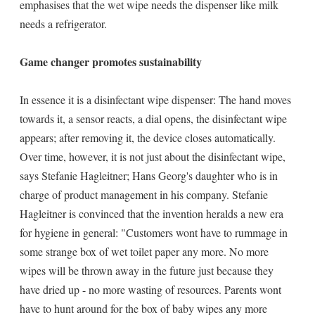
emphasises that the wet wipe needs the dispenser like milk
needs a refrigerator.
Game changer promotes sustainability
In essence it is a disinfectant wipe dispenser: The hand moves
towards it, a sensor reacts, a dial opens, the disinfectant wipe
appears; after removing it, the device closes automatically.
Over time, however, it is not just about the disinfectant wipe,
says Stefanie Hagleitner; Hans Georg's daughter who is in
charge of product management in his company. Stefanie
Hagleitner is convinced that the invention heralds a new era
for hygiene in general: "Customers wont have to rummage in
some strange box of wet toilet paper any more. No more
wipes will be thrown away in the future just because they
have dried up - no more wasting of resources. Parents wont
have to hunt around for the box of baby wipes any more