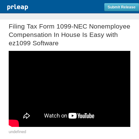
Submit Release
Filing Tax Form 1099-NEC Nonemployee
Compensation In House Is Easy with
ez1099 Software
undefined