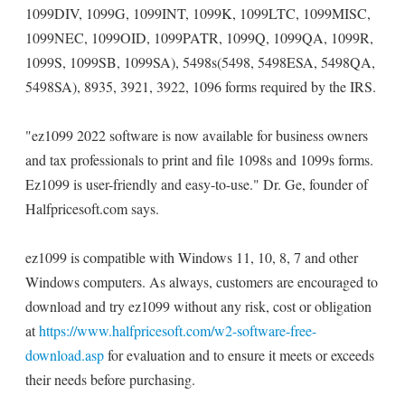
1099DIV, 1099G, 1099INT, 1099K, 1099LTC, 1099MISC,
1099NEC, 1099OID, 1099PATR, 1099Q, 1099QA, 1099R,
1099S, 1099SB, 1099SA), 5498s(5498, 5498ESA, 5498QA,
5498SA), 8935, 3921, 3922, 1096 forms required by the IRS.
"ez1099 2022 software is now available for business owners
and tax professionals to print and file 1098s and 1099s forms.
Ez1099 is user-friendly and easy-to-use." Dr. Ge, founder of
Halfpricesoft.com says.
ez1099 is compatible with Windows 11, 10, 8, 7 and other
Windows computers. As always, customers are encouraged to
download and try ez1099 without any risk, cost or obligation
at
https://www.halfpricesoft.com/w2-software-free-
download.asp
for evaluation and to ensure it meets or exceeds
their needs before purchasing.