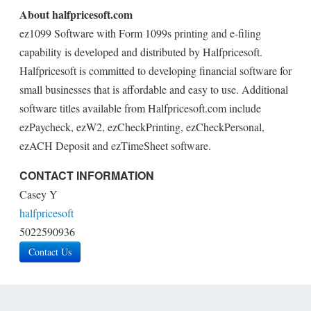
About halfpricesoft.com
ez1099 Software with Form 1099s printing and e-filing
capability is developed and distributed by Halfpricesoft.
Halfpricesoft is committed to developing financial software for
small businesses that is affordable and easy to use. Additional
software titles available from Halfpricesoft.com include
ezPaycheck, ezW2, ezCheckPrinting, ezCheckPersonal,
ezACH Deposit and ezTimeSheet software.
CONTACT INFORMATION
Casey Y
halfpricesoft
5022590936
Contact Us