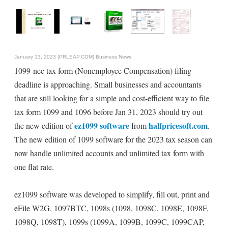
January 13, 2023 (PRLEAP.COM)
Business News
1099-nec tax form (Nonemployee Compensation) filing
deadline is approaching. Small businesses and accountants
that are still looking for a simple and cost-efficient way to file
tax form 1099 and 1096 before Jan 31, 2023 should try out
ez1099 software
halfpricesoft.com
the new edition of
from
.
The new edition of 1099 software for the 2023 tax season can
now handle unlimited accounts and unlimited tax form with
one flat rate.
ez1099 software was developed to simplify, fill out, print and
eFile W2G, 1097BTC, 1098s (1098, 1098C, 1098E, 1098F,
1098Q, 1098T), 1099s (1099A, 1099B, 1099C, 1099CAP,