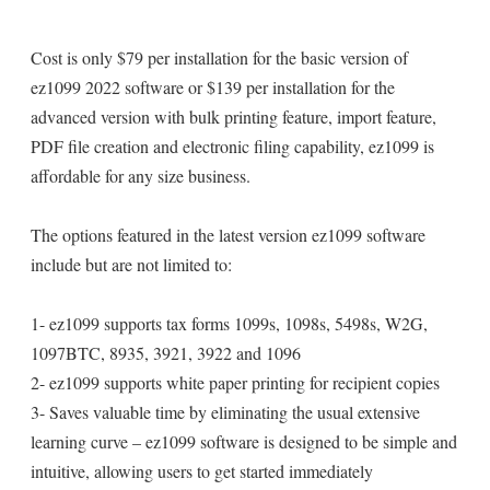
Cost is only $79 per installation for the basic version of
ez1099 2022 software or $139 per installation for the
advanced version with bulk printing feature, import feature,
PDF file creation and electronic filing capability, ez1099 is
affordable for any size business.
The options featured in the latest version ez1099 software
include but are not limited to:
1- ez1099 supports tax forms 1099s, 1098s, 5498s, W2G,
1097BTC, 8935, 3921, 3922 and 1096
2- ez1099 supports white paper printing for recipient copies
3- Saves valuable time by eliminating the usual extensive
learning curve – ez1099 software is designed to be simple and
intuitive, allowing users to get started immediately