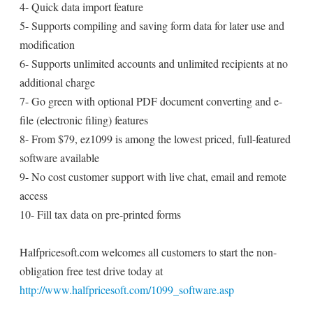
4- Quick data import feature
5- Supports compiling and saving form data for later use and
modification
6- Supports unlimited accounts and unlimited recipients at no
additional charge
7- Go green with optional PDF document converting and e-
file (electronic filing) features
8- From $79, ez1099 is among the lowest priced, full-featured
software available
9- No cost customer support with live chat, email and remote
access
10- Fill tax data on pre-printed forms
Halfpricesoft.com welcomes all customers to start the non-
obligation free test drive today at
http://www.halfpricesoft.com/1099_software.asp