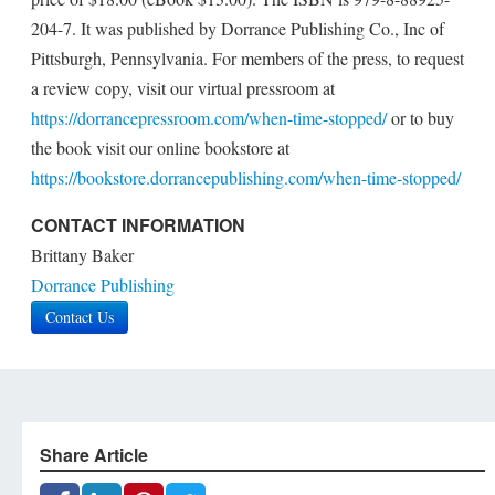
204-7. It was published by Dorrance Publishing Co., Inc of
Pittsburgh, Pennsylvania. For members of the press, to request
a review copy, visit our virtual pressroom at
https://dorrancepressroom.com/when-time-stopped/
or to buy
the book visit our online bookstore at
https://bookstore.dorrancepublishing.com/when-time-stopped/
CONTACT INFORMATION
Brittany Baker
Dorrance Publishing
Contact Us
Share Article