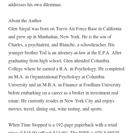
addresses his own dilemmas.
About the Author
Glen Siegal was born on Travis Air Force Base in California
and grew up in Manhattan, New York. He is the son of
Charles, a psychiatrist, and Blanche, a schoolteacher. His
younger brother Tod is an attorney-at-law at the E.P.A. After
graduating from high school, Glen attended Columbia
College where he earned a B.A. in Psychology. He completed
an M.A. in Organizational Psychology at Columbia
University and an M.B.A. in Finance at Fordham University
before embarking on a career as a broker in investment real
estate. He currently resides in New York City and enjoys
movies, travel, dining out, wine tasting, and sports.
When Time Stopped is a 192-page paperback with a retail
price of $18.00 (eBook $13.00). The ISBN is 979-8-88925-