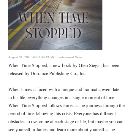
August 31, 2023 (PRLEAP.COM)
Entertainment News
When Time Stopped, a new book by Glen Siegal, has been
released by Dorrance Publishing Co., Inc.
When James is faced with a unique and traumatic event later
in his life, everything changes in a single moment of time.
When Time Stopped follows James as he journeys through the
period of time following this crisis. Everyone has different
obstacles to overcome at each stage of life, but maybe you can
see yourself in James and learn more about yourself as he