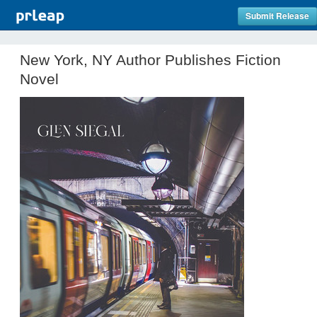
Submit Release
New York, NY Author Publishes Fiction
Novel