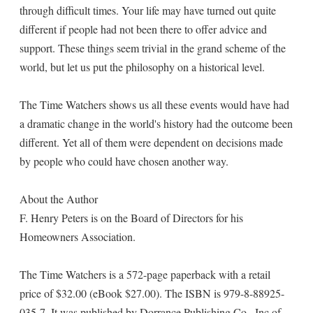
through difficult times. Your life may have turned out quite
different if people had not been there to offer advice and
support. These things seem trivial in the grand scheme of the
world, but let us put the philosophy on a historical level.
The Time Watchers shows us all these events would have had
a dramatic change in the world's history had the outcome been
different. Yet all of them were dependent on decisions made
by people who could have chosen another way.
About the Author
F. Henry Peters is on the Board of Directors for his
Homeowners Association.
The Time Watchers is a 572-page paperback with a retail
price of $32.00 (eBook $27.00). The ISBN is 979-8-88925-
035-7. It was published by Dorrance Publishing Co., Inc of