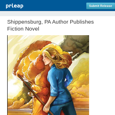
Submit Release
Shippensburg, PA Author Publishes
Fiction Novel