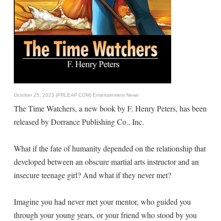
October 25, 2023 (PRLEAP.COM)
Entertainment News
The Time Watchers, a new book by F. Henry Peters, has been
released by Dorrance Publishing Co., Inc.
What if the fate of humanity depended on the relationship that
developed between an obscure martial arts instructor and an
insecure teenage girl? And what if they never met?
Imagine you had never met your mentor, who guided you
through your young years, or your friend who stood by you