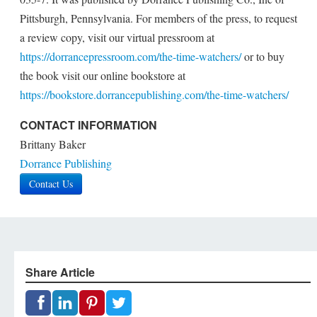
Pittsburgh, Pennsylvania. For members of the press, to request
a review copy, visit our virtual pressroom at
https://dorrancepressroom.com/the-time-watchers/
or to buy
the book visit our online bookstore at
https://bookstore.dorrancepublishing.com/the-time-watchers/
CONTACT INFORMATION
Brittany Baker
Dorrance Publishing
Contact Us
Share Article