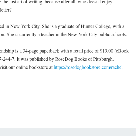
he lost art of writing, because after all, who doesn't enjoy
letter?
ed in New York City. She is a graduate of Hunter College, with a
on. She is currently a teacher in the New York City public schools.
endship is a 34-page paperback with a retail price of $19.00 (eBook
-244-7. It was published by RoseDog Books of Pittsburgh,
isit our online bookstore at
https://rosedogbookstore.com/rachel-