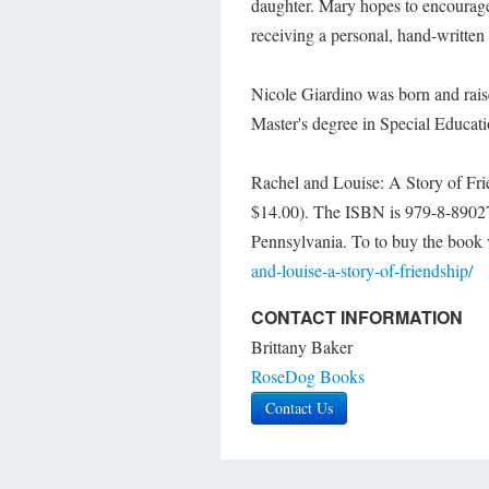
daughter. Mary hopes to encourage t
receiving a personal, hand-written 
Nicole Giardino was born and rais
Master's degree in Special Educati
Rachel and Louise: A Story of Fri
$14.00). The ISBN is 979-8-89027
Pennsylvania. To to buy the book v
and-louise-a-story-of-friendship/
CONTACT INFORMATION
Brittany Baker
RoseDog Books
Contact Us