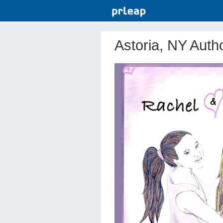
Astoria, NY Auth