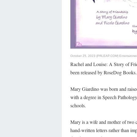
October 25, 2023 (PRLEAP.COM)
Entertainme
Rachel and Louise: A Story of Fr
been released by RoseDog Books.
Mary Giardino was born and raised
with a degree in Speech Patholog
schools.
Mary is a wife and mother of two c
hand-written letters rather than i