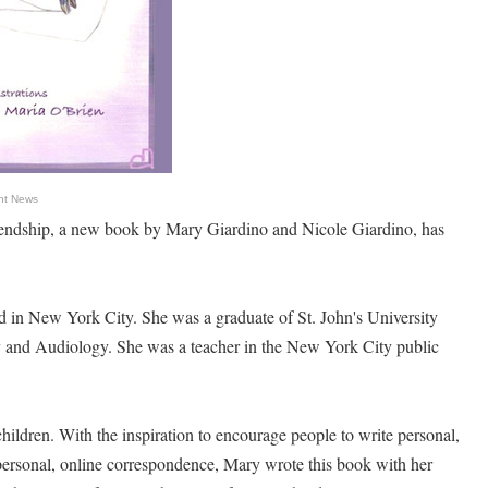
nt News
iendship, a new book by Mary Giardino and Nicole Giardino, has
 in New York City. She was a graduate of St. John's University
y and Audiology. She was a teacher in the New York City public
hildren. With the inspiration to encourage people to write personal,
mpersonal, online correspondence, Mary wrote this book with her