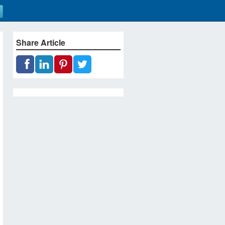
Share Article