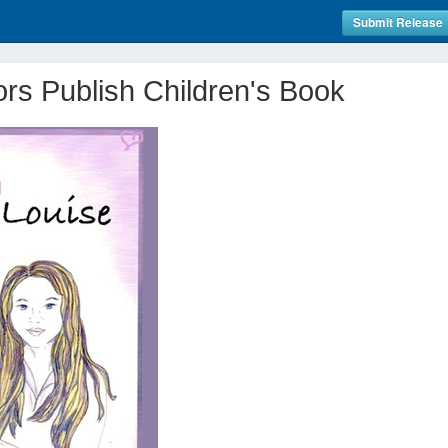
Submit Release
ors Publish Children's Book