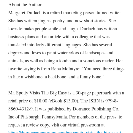
About the Author
Margaret Durlach is a retired marketing person turned writer.
She has written jingles, poetry, and now short stories. She
loves to make people smile and laugh. Durlach has written
business plans and an article with a colleague that was
translated into forty different languages. She has several
degrees and loves to paint watercolors of landscapes and
animals, as well as being a foodie and a voracious reader. Her
favorite saying is from Reba McIntyre: "You need three things
in life: a wishbone, a backbone, and a funny bone."
Mr. Spotty Visits The Big Easy is a 30-page paperback with a
retail price of $18.00 (eBook $13.00). The ISBN is 979-8-
8860-4312-9. It was published by Dorrance Publishing Co.,
Inc of Pittsburgh, Pennsylvania. For members of the press, to
request a review copy, visit our virtual pressroom at
https://dorrancepressroom.com/mr-spotty-visits-the-big-easy/