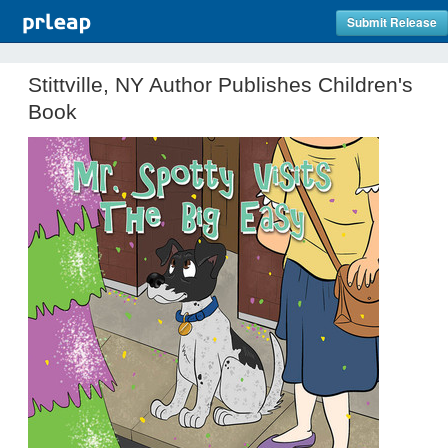
Submit Release
Stittville, NY Author Publishes Children's
Book