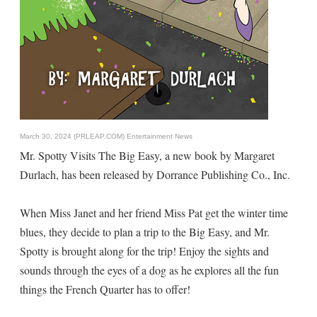
March 30, 2024 (PRLEAP.COM)
Entertainment News
Mr. Spotty Visits The Big Easy, a new book by Margaret
Durlach, has been released by Dorrance Publishing Co., Inc.
When Miss Janet and her friend Miss Pat get the winter time
blues, they decide to plan a trip to the Big Easy, and Mr.
Spotty is brought along for the trip! Enjoy the sights and
sounds through the eyes of a dog as he explores all the fun
things the French Quarter has to offer!