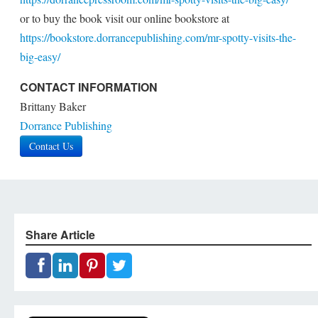
or to buy the book visit our online bookstore at
https://bookstore.dorrancepublishing.com/mr-spotty-visits-the-
big-easy/
CONTACT INFORMATION
Brittany Baker
Dorrance Publishing
Contact Us
Share Article