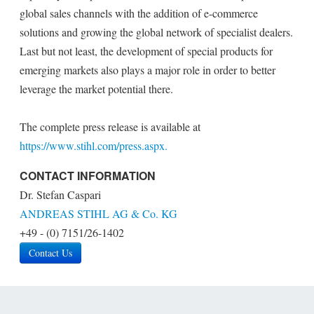
global sales channels with the addition of e-commerce
solutions and growing the global network of specialist dealers.
Last but not least, the development of special products for
emerging markets also plays a major role in order to better
leverage the market potential there.
The complete press release is available at
https://www.stihl.com/press.aspx.
CONTACT INFORMATION
Dr. Stefan Caspari
ANDREAS STIHL AG & Co. KG
+49 - (0) 7151/26-1402
Contact Us