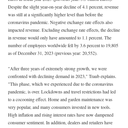
Despite the slight year-on-year decline of 4.1 percent, revenue
was still at a significantly higher level than before the
coronavirus pandemic. Negative exchange rate effects also
impacted revenue. Excluding exchange rate effects, the decline
in revenue would only have amounted to 1.1 percent. The
number of employees worldwide fell by 3.6 percent to 19,805
as of December 31, 2023 (previous year: 20,552).
"After three years of extremely strong growth, we were
confronted with declining demand in 2023," Traub explains.
"This phase, which we experienced due to the coronavirus
pandemic, is over. Lockdowns and travel restrictions had led
to a cocooning effect. Home and garden maintenance was
very popular, and many consumers invested in new tools.
High inflation and rising interest rates have now dampened
consumer sentiment. In addition, dealers and retailers have