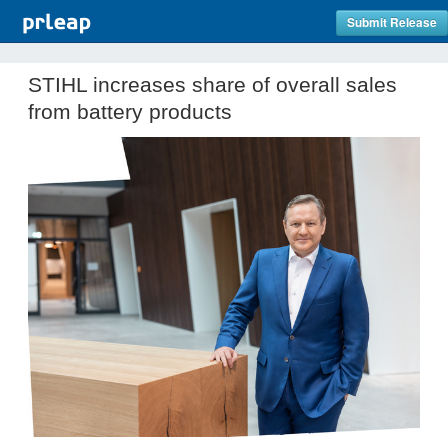
Submit Release
STIHL increases share of overall sales
from battery products