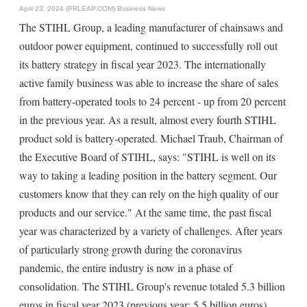
April 23, 2024 (PRLEAP.COM)
Business News
The STIHL Group, a leading manufacturer of chainsaws and
outdoor power equipment, continued to successfully roll out
its battery strategy in fiscal year 2023. The internationally
active family business was able to increase the share of sales
from battery-operated tools to 24 percent - up from 20 percent
in the previous year. As a result, almost every fourth STIHL
product sold is battery-operated. Michael Traub, Chairman of
the Executive Board of STIHL, says: "STIHL is well on its
way to taking a leading position in the battery segment. Our
customers know that they can rely on the high quality of our
products and our service." At the same time, the past fiscal
year was characterized by a variety of challenges. After years
of particularly strong growth during the coronavirus
pandemic, the entire industry is now in a phase of
consolidation. The STIHL Group's revenue totaled 5.3 billion
euros in fiscal year 2023 (previous year: 5.5 billion euros).