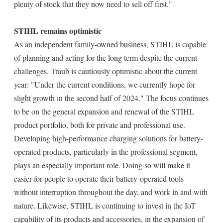
plenty of stock that they now need to sell off first."
STIHL remains optimistic
As an independent family-owned business, STIHL is capable
of planning and acting for the long term despite the current
challenges. Traub is cautiously optimistic about the current
year: "Under the current conditions, we currently hope for
slight growth in the second half of 2024." The focus continues
to be on the general expansion and renewal of the STIHL
product portfolio, both for private and professional use.
Developing high-performance charging solutions for battery-
operated products, particularly in the professional segment,
plays an especially important role. Doing so will make it
easier for people to operate their battery-operated tools
without interruption throughout the day, and work in and with
nature. Likewise, STIHL is continuing to invest in the IoT
capability of its products and accessories, in the expansion of