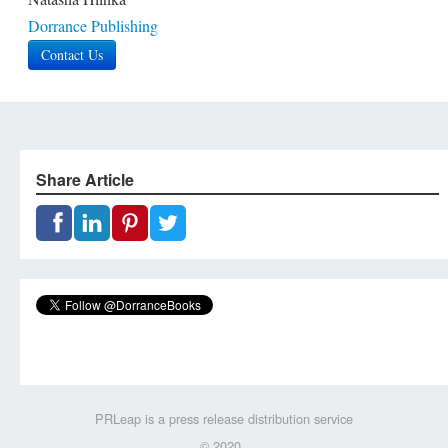
Dorrance Publishing
Contact Us
Share Article
PRLeap is a press release distribution service
© 2020