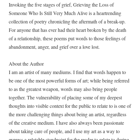
Invoking the five stages of grief, Grieving the Loss of
Someone Who Is Still Very Much Alive is a heartrending
collection of poetry chronicling the aftermath of a break-up.
For anyone that has ever had their heart broken by the death
of a relationship, these poems put words to those feelings of
abandonment, anger, and grief over a love lost.
About the Author
I am an artist of many mediums. I find that words happen to
be one of the most powerful forms of art; while being referred
to as the greatest weapon, words may also bring people
together. The vulnerability of placing some of my deepest
thoughts into visible context for the public to relate to is one of
the more challenging things about being an artist, regardless
of the creative medium. I have also always been passionate
about taking care of people, and I use my art as a way to
express a relatable standpoint for the reader to relate to during