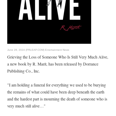
June 28, 2024 (PRLEAP.COM)
Entertainment News
Grieving the Loss of Someone Who Is Still Very Much Alive,
a new book by R. Marít, has been released by Dorrance
Publishing Co., Inc.
"I am holding a funeral for everything we used to be burying
the remains of what could have been deep beneath the earth
and the hardest part is mourning the death of someone who is
very much still alive…"