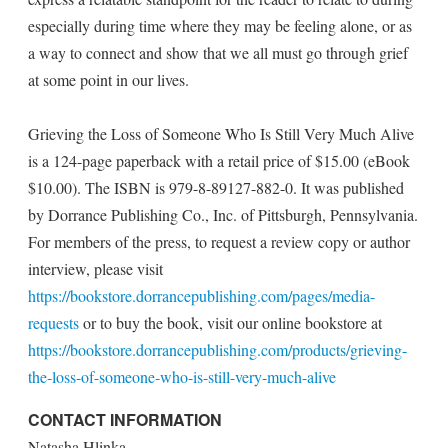
especially during time where they may be feeling alone, or as
a way to connect and show that we all must go through grief
at some point in our lives.
Grieving the Loss of Someone Who Is Still Very Much Alive
is a 124-page paperback with a retail price of $15.00 (eBook
$10.00). The ISBN is 979-8-89127-882-0. It was published
by Dorrance Publishing Co., Inc. of Pittsburgh, Pennsylvania.
For members of the press, to request a review copy or author
interview, please visit
https://bookstore.dorrancepublishing.com/pages/media-
requests
or to buy the book, visit our online bookstore at
https://bookstore.dorrancepublishing.com/products/grieving-
the-loss-of-someone-who-is-still-very-much-alive
CONTACT INFORMATION
Natasha Hlinka