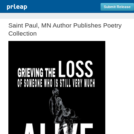
Submit Release
Saint Paul, MN Author Publishes Poetry
Collection