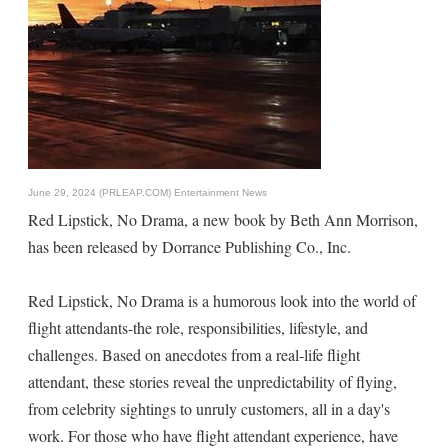
June 29, 2024 (PRLEAP.COM)
Entertainment News
Red Lipstick, No Drama, a new book by Beth Ann Morrison,
has been released by Dorrance Publishing Co., Inc.
Red Lipstick, No Drama is a humorous look into the world of
flight attendants-the role, responsibilities, lifestyle, and
challenges. Based on anecdotes from a real-life flight
attendant, these stories reveal the unpredictability of flying,
from celebrity sightings to unruly customers, all in a day's
work. For those who have flight attendant experience, have