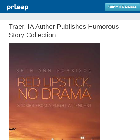
Submit Release
Traer, IA Author Publishes Humorous
Story Collection