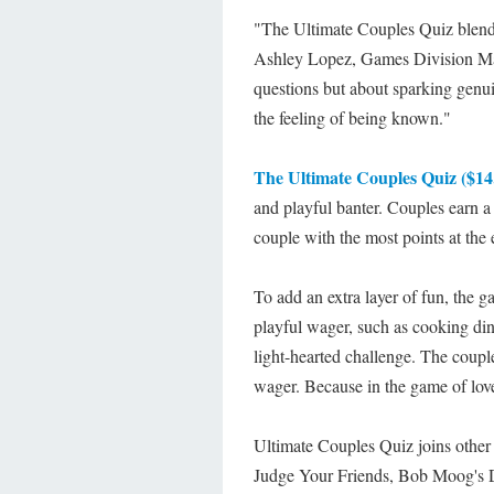
"The Ultimate Couples Quiz blends
Ashley Lopez, Games Division Man
questions but about sparking genui
the feeling of being known."
The Ultimate Couples Quiz ($14.
and playful banter. Couples earn a
couple with the most points at the
To add an extra layer of fun, the g
playful wager, such as cooking din
light-hearted challenge. The coupl
wager. Because in the game of love,
Ultimate Couples Quiz joins other
Judge Your Friends, Bob Moog's