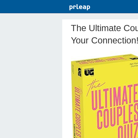
The Ultimate Cou
Your Connection