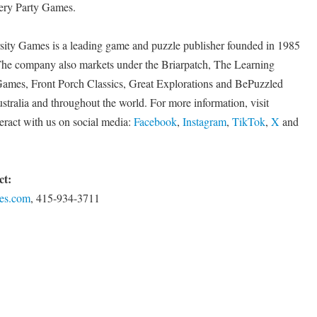
ery Party Games.
ity Games is a leading game and puzzle publisher founded in 1985
e company also markets under the Briarpatch, The Learning
Games, Front Porch Classics, Great Explorations and BePuzzled
tralia and throughout the world. For more information, visit
eract with us on social media:
Facebook
,
Instagram
,
TikTok
,
X
and
ct:
es.com
, 415-934-3711