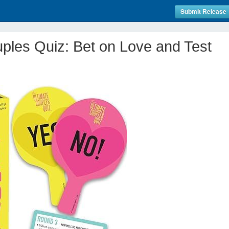
Submit Release
ples Quiz: Bet on Love and Test
!