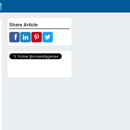
Share Article