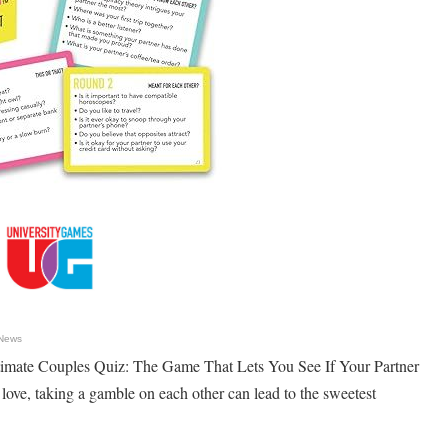
 News
imate Couples Quiz: The Game That Lets You See If Your Partner
love, taking a gamble on each other can lead to the sweetest