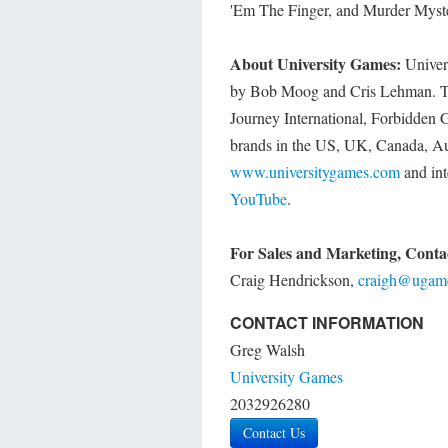
'Em The Finger, and Murder Myst
About University Games:
Univers
by Bob Moog and Cris Lehman. Th
Journey International, Forbidden 
brands in the US, UK, Canada, Aus
www.universitygames.com
and int
YouTube
.
For Sales and Marketing, Conta
Craig Hendrickson,
craigh@ugam
CONTACT INFORMATION
Greg Walsh
University Games
2032926280
Contact Us