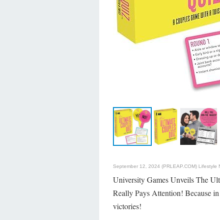
September 12, 2024 (PRLEAP.COM)
Lifestyle
University Games Unveils The Ult
Really Pays Attention! Because in 
victories!