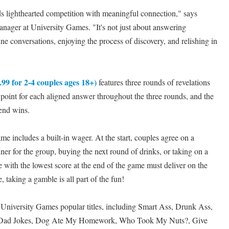
 lighthearted competition with meaningful connection," says
ager at University Games. "It's not just about answering
ne conversations, enjoying the process of discovery, and relishing in
99 for 2-4 couples ages 18+)
features three rounds of revelations
 point for each aligned answer throughout the three rounds, and the
 end wins.
ame includes a built-in wager. At the start, couples agree on a
ner for the group, buying the next round of drinks, or taking on a
e with the lowest score at the end of the game must deliver on the
 taking a gamble is all part of the fun!
 University Games popular titles, including Smart Ass, Drunk Ass,
 Dad Jokes, Dog Ate My Homework, Who Took My Nuts?, Give