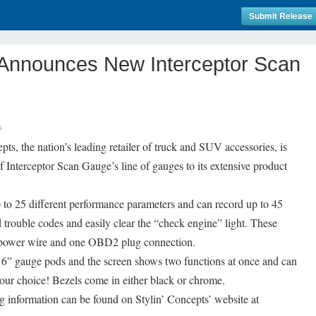
Submit Release
s Announces New Interceptor Scan
s
ts, the nation’s leading retailer of truck and SUV accessories, is
f Interceptor Scan Gauge’s line of gauges to its extensive product
 to 25 different performance parameters and can record up to 45
 trouble codes and easily clear the “check engine” light. These
ne power wire and one OBD2 plug connection.
/16” gauge pods and the screen shows two functions at once and can
s your choice! Bezels come in either black or chrome.
g information can be found on Stylin’ Concepts’ website at