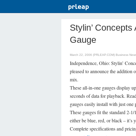
Stylin’ Concept
Gauge
March 22, 2006 (PRLEAP.COM)
Business New
Independence, Ohio: Stylin’ Concep
pleased to announce the addition o
mix.
These all-in-one gauges display up
seconds of data for playback. Read
gauges easily install with just o
These gauges fit the standard 2-1
either be blue, red, or black – it’
Complete specifications and pricin