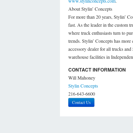
www.stylinconcepts.com
.
About Stylin’ Concepts
For more than 20 years, Stylin’ C
fast. As the leader in the custom 
where truck enthusiasts turn to purc
trends. Stylin’ Concepts has more 
accessory dealer for all trucks an
warehouse facilities in Independe
CONTACT INFORMATION
Will Mahoney
Stylin Concepts
216-643-6600
Contact Us