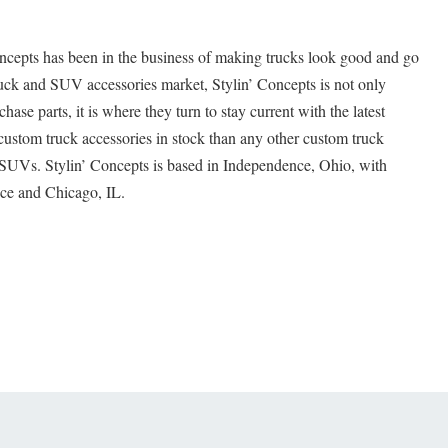
oncepts has been in the business of making trucks look good and go
truck and SUV accessories market, Stylin’ Concepts is not only
hase parts, it is where they turn to stay current with the latest
custom truck accessories in stock than any other custom truck
d SUVs. Stylin’ Concepts is based in Independence, Ohio, with
nce and Chicago, IL.