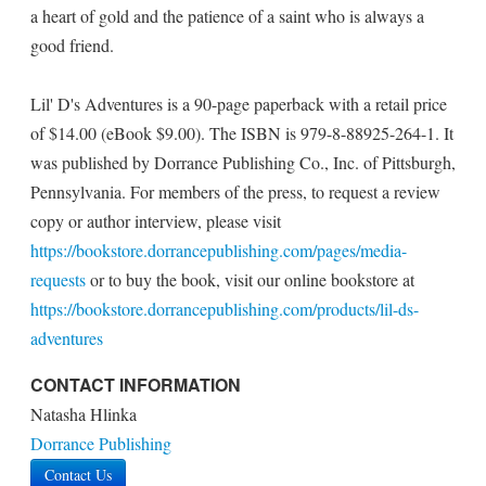
a heart of gold and the patience of a saint who is always a
good friend.
Lil' D's Adventures is a 90-page paperback with a retail price
of $14.00 (eBook $9.00). The ISBN is 979-8-88925-264-1. It
was published by Dorrance Publishing Co., Inc. of Pittsburgh,
Pennsylvania. For members of the press, to request a review
copy or author interview, please visit
https://bookstore.dorrancepublishing.com/pages/media-
requests
or to buy the book, visit our online bookstore at
https://bookstore.dorrancepublishing.com/products/lil-ds-
adventures
CONTACT INFORMATION
Natasha Hlinka
Dorrance Publishing
Contact Us