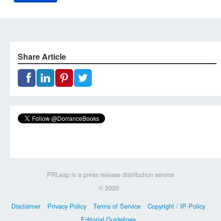
Share Article
PRLeap is a press release distribution service
© 2020
Disclaimer
Privacy Policy
Terms of Service
Copyright / IP Policy
Editorial Guidelines