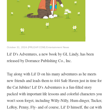
October 31, 2024 (PRLEAP.COM)
Entertainment News
Lil' D's Adventures, a new book by GL Lindy, has been
released by Dorrance Publishing Co., Inc.
Tag along with Lil' D on his many adventures as he meets
new friends and leads them to 444 Safe Haven just in time for
the Cat Jubilee! Lil' D's Adventures is a fun-filled story
packed with important life lessons and colorful characters you
won't soon forget, including Willy-Nilly, Hum-dinger, Tucker,
LeRoy, Penny, Fly- and of course, Lil' D himself, the cat with