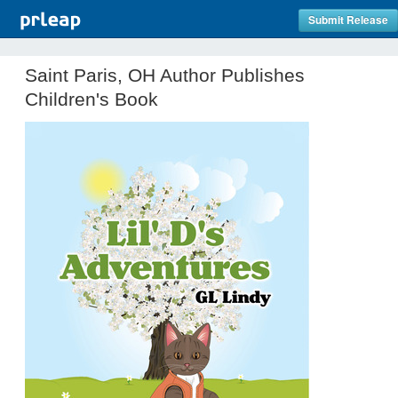
Submit Release
Saint Paris, OH Author Publishes
Children's Book