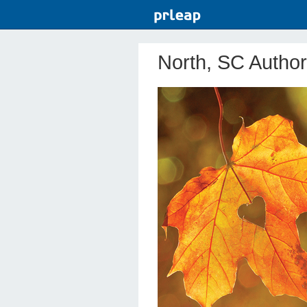
North, SC Author