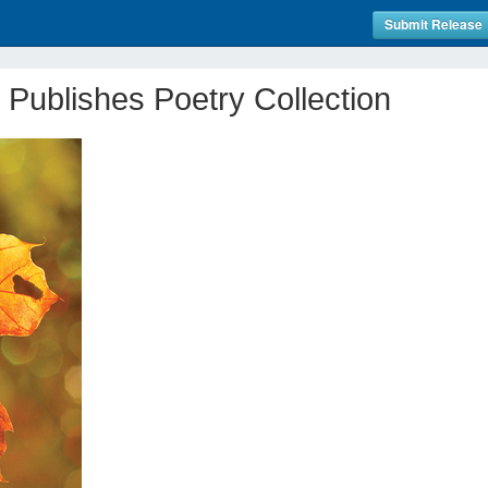
Submit Release
 Publishes Poetry Collection