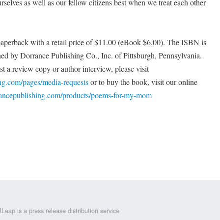
rselves as well as our fellow citizens best when we treat each other
perback with a retail price of $11.00 (eBook $6.00). The ISBN is
ed by Dorrance Publishing Co., Inc. of Pittsburgh, Pennsylvania.
t a review copy or author interview, please visit
ing.com/pages/media-requests
or to buy the book, visit our online
rrancepublishing.com/products/poems-for-my-mom
Leap is a press release distribution service