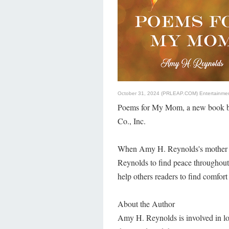
October 31, 2024 (PRLEAP.COM)
Entertainme
Poems for My Mom, a new book by
Co., Inc.
When Amy H. Reynolds's mother p
Reynolds to find peace throughou
help others readers to find comfort
About the Author
Amy H. Reynolds is involved in loca