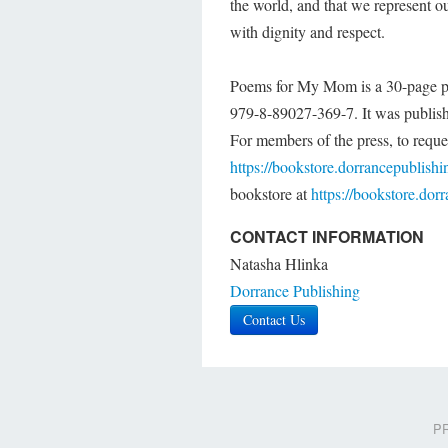
the world, and that we represent ou
with dignity and respect.
Poems for My Mom is a 30-page pa
979-8-89027-369-7. It was publish
For members of the press, to reques
https://bookstore.dorrancepublish
bookstore at
https://bookstore.do
CONTACT INFORMATION
Natasha Hlinka
Dorrance Publishing
Contact Us
PR