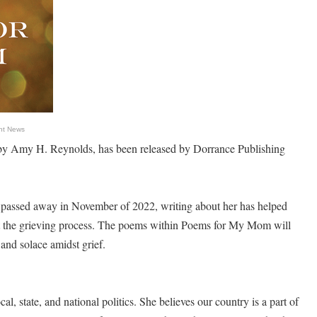
nt News
 Amy H. Reynolds, has been released by Dorrance Publishing
assed away in November of 2022, writing about her has helped
t the grieving process. The poems within Poems for My Mom will
 and solace amidst grief.
l, state, and national politics. She believes our country is a part of