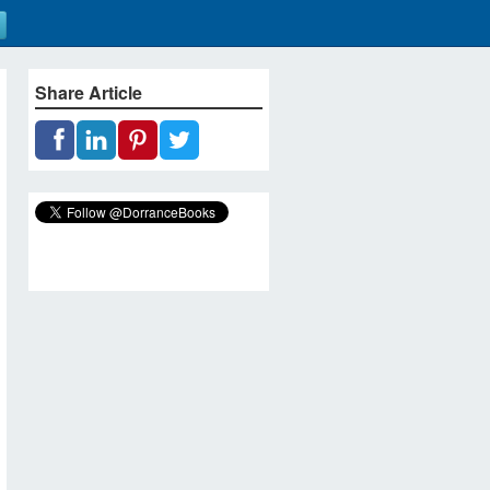
Share Article