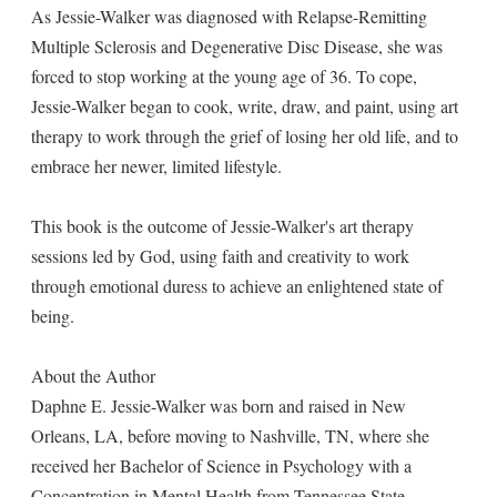
As Jessie-Walker was diagnosed with Relapse-Remitting
Multiple Sclerosis and Degenerative Disc Disease, she was
forced to stop working at the young age of 36. To cope,
Jessie-Walker began to cook, write, draw, and paint, using art
therapy to work through the grief of losing her old life, and to
embrace her newer, limited lifestyle.
This book is the outcome of Jessie-Walker's art therapy
sessions led by God, using faith and creativity to work
through emotional duress to achieve an enlightened state of
being.
About the Author
Daphne E. Jessie-Walker was born and raised in New
Orleans, LA, before moving to Nashville, TN, where she
received her Bachelor of Science in Psychology with a
Concentration in Mental Health from Tennessee State