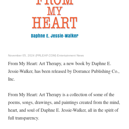
November 05, 2024 (PRLEAP.COM)
Entertainment News
From My Heart: Art Therapy, a new book by Daphne E.
Jessie-Walker, has been released by Dorrance Publishing Co.,
Inc.
From My Heart: Art Therapy is a collection of some of the
poems, songs, drawings, and paintings created from the mind,
heart, and soul of Daphne E. Jessie-Walker, all in the spirit of
full transparency.