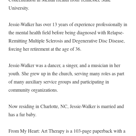
University.
Jessie-Walker has over 13 years of experience professionally in
the mental health field before being diagnosed with Relapse-
Remitting Multiple Sclerosis and Degenerative Disc Disease,
forcing her retirement at the age of 36.
Jessie-Walker was a dancer, a singer, and a musician in her
youth. She grew up in the church, serving many roles as part
of many auxiliary service groups and participating in
community organizations.
Now residing in Charlotte, NC, Jessie-Walker is married and
has a fur baby.
From My Heart: Art Therapy is a 103-page paperback with a