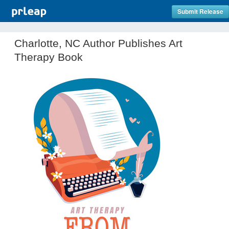
Submit Release
Charlotte, NC Author Publishes Art
Therapy Book