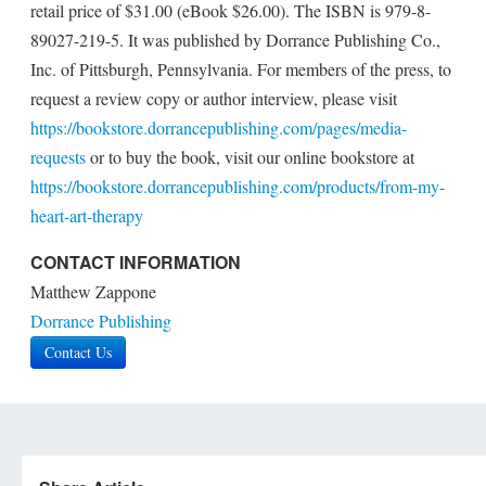
retail price of $31.00 (eBook $26.00). The ISBN is 979-8-
89027-219-5. It was published by Dorrance Publishing Co.,
Inc. of Pittsburgh, Pennsylvania. For members of the press, to
request a review copy or author interview, please visit
https://bookstore.dorrancepublishing.com/pages/media-
requests
or to buy the book, visit our online bookstore at
https://bookstore.dorrancepublishing.com/products/from-my-
heart-art-therapy
CONTACT INFORMATION
Matthew Zappone
Dorrance Publishing
Contact Us