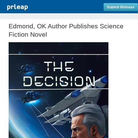
Submit Release
Edmond, OK Author Publishes Science
Fiction Novel