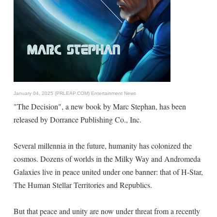
January 04, 2025 (PRLEAP.COM)
Entertainment News
"The Decision", a new book by Marc Stephan, has been
released by Dorrance Publishing Co., Inc.
Several millennia in the future, humanity has colonized the
cosmos. Dozens of worlds in the Milky Way and Andromeda
Galaxies live in peace united under one banner: that of H-Star,
The Human Stellar Territories and Republics.
But that peace and unity are now under threat from a recently