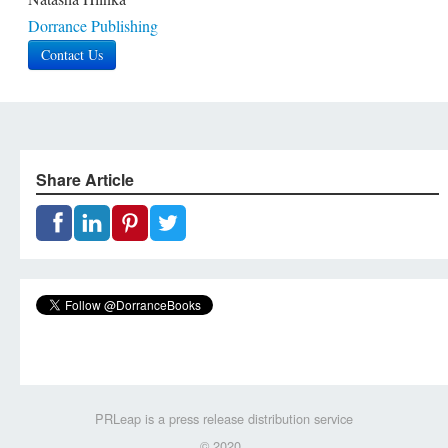
Dorrance Publishing
Contact Us
Share Article
PRLeap is a press release distribution service
© 2020