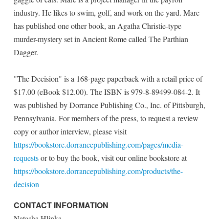
industry. He likes to swim, golf, and work on the yard. Marc
has published one other book, an Agatha Christie-type
murder-mystery set in Ancient Rome called The Parthian
Dagger.
"The Decision" is a 168-page paperback with a retail price of
$17.00 (eBook $12.00). The ISBN is 979-8-89499-084-2. It
was published by Dorrance Publishing Co., Inc. of Pittsburgh,
Pennsylvania. For members of the press, to request a review
copy or author interview, please visit
https://bookstore.dorrancepublishing.com/pages/media-
requests
or to buy the book, visit our online bookstore at
https://bookstore.dorrancepublishing.com/products/the-
decision
CONTACT INFORMATION
Natasha Hlinka