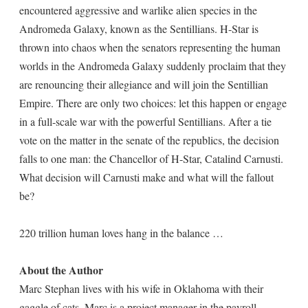
encountered aggressive and warlike alien species in the
Andromeda Galaxy, known as the Sentillians. H-Star is
thrown into chaos when the senators representing the human
worlds in the Andromeda Galaxy suddenly proclaim that they
are renouncing their allegiance and will join the Sentillian
Empire. There are only two choices: let this happen or engage
in a full-scale war with the powerful Sentillians. After a tie
vote on the matter in the senate of the republics, the decision
falls to one man: the Chancellor of H-Star, Catalind Carnusti.
What decision will Carnusti make and what will the fallout
be?
220 trillion human loves hang in the balance …
About the Author
Marc Stephan lives with his wife in Oklahoma with their
gaggle of cats. Marc is a project manager in the payroll