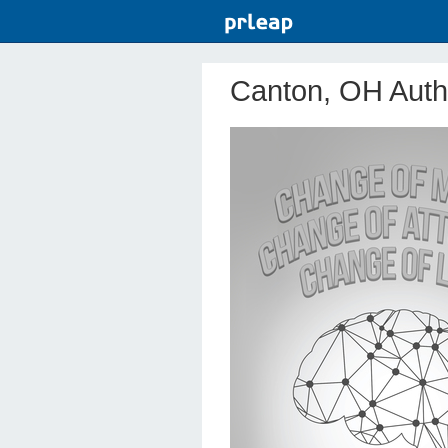
Canton, OH Autho