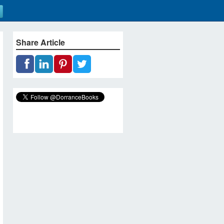
Share Article