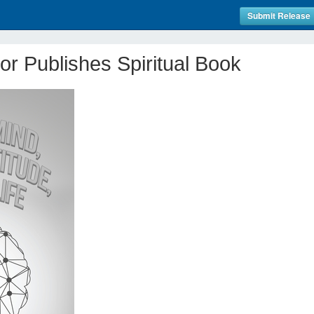
Submit Release
r Publishes Spiritual Book