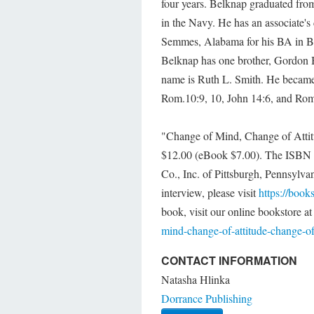
four years. Belknap graduated fr
in the Navy. He has an associate's
Semmes, Alabama for his BA in Bi
Belknap has one brother, Gordon B
name is Ruth L. Smith. He became 
Rom.10:9, 10, John 14:6, and Rom
"Change of Mind, Change of Attitu
$12.00 (eBook $7.00). The ISBN i
Co., Inc. of Pittsburgh, Pennsylva
interview, please visit
https://book
book, visit our online bookstore a
mind-change-of-attitude-change-of-
CONTACT INFORMATION
Natasha Hlinka
Dorrance Publishing