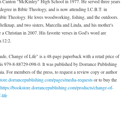
om Canton "McKinley" High School in 1977. He served three years
 degree in Bible Theology, and is now attending I.C.B.T. in
ble Theology. He loves woodworking, fishing, and the outdoors.
elknap, and two sisters, Marcella and Linda, and his mother's
a Christian in 2007. His favorite verses in God's word are
.12:2.
de, Change of Life" is a 48-page paperback with a retail price of
s 979-8-88729-098-0. It was published by Dorrance Publishing
nia. For members of the press, to request a review copy or author
store.dorrancepublishing.com/pages/media-requests
or to buy the
t
https://bookstore.dorrancepublishing.com/products/change-of-
life