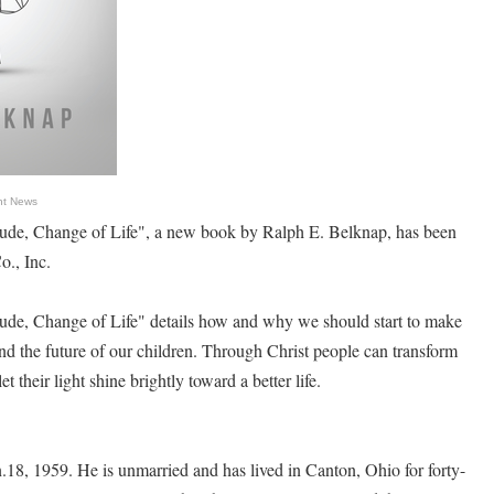
nt News
ude, Change of Life", a new book by Ralph E. Belknap, has been
o., Inc.
ude, Change of Life" details how and why we should start to make
and the future of our children. Through Christ people can transform
let their light shine brightly toward a better life.
18, 1959. He is unmarried and has lived in Canton, Ohio for forty-