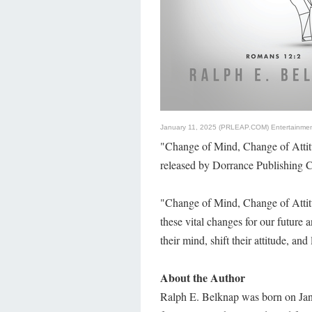
January 11, 2025 (PRLEAP.COM)
Entertainme
"Change of Mind, Change of Attit
released by Dorrance Publishing C
"Change of Mind, Change of Attit
these vital changes for our future 
their mind, shift their attitude, and 
About the Author
Ralph E. Belknap was born on Jan.