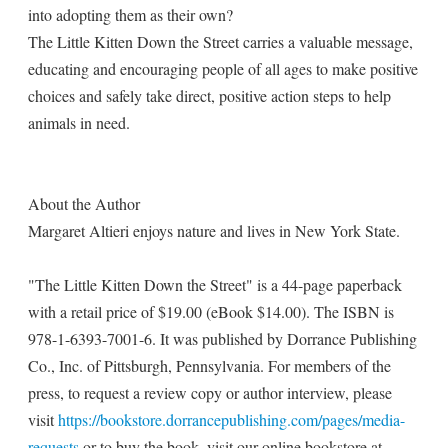
into adopting them as their own?
The Little Kitten Down the Street carries a valuable message,
educating and encouraging people of all ages to make positive
choices and safely take direct, positive action steps to help
animals in need.
About the Author
Margaret Altieri enjoys nature and lives in New York State.
"The Little Kitten Down the Street" is a 44-page paperback
with a retail price of $19.00 (eBook $14.00). The ISBN is
978-1-6393-7001-6. It was published by Dorrance Publishing
Co., Inc. of Pittsburgh, Pennsylvania. For members of the
press, to request a review copy or author interview, please
visit
https://bookstore.dorrancepublishing.com/pages/media-
requests
or to buy the book, visit our online bookstore at