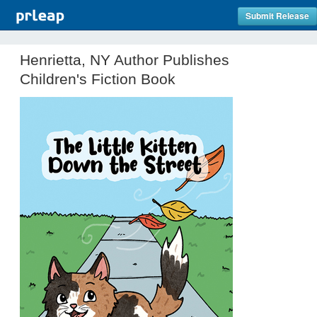
Submit Release
Henrietta, NY Author Publishes
Children's Fiction Book