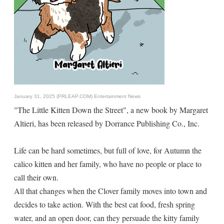
January 31, 2025 (PRLEAP.COM)
Entertainment News
"The Little Kitten Down the Street", a new book by Margaret
Altieri, has been released by Dorrance Publishing Co., Inc.
Life can be hard sometimes, but full of love, for Autumn the
calico kitten and her family, who have no people or place to
call their own.
All that changes when the Clover family moves into town and
decides to take action. With the best cat food, fresh spring
water, and an open door, can they persuade the kitty family