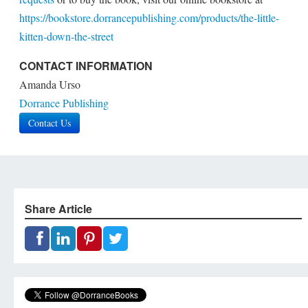
https://bookstore.dorrancepublishing.com/products/the-little-
kitten-down-the-street
CONTACT INFORMATION
Amanda Urso
Dorrance Publishing
Contact Us
Share Article