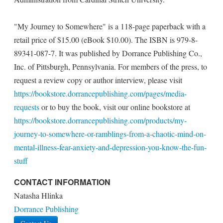
"My Journey to Somewhere" is a 118-page paperback with a
retail price of $15.00 (eBook $10.00). The ISBN is 979-8-
89341-087-7. It was published by Dorrance Publishing Co.,
Inc. of Pittsburgh, Pennsylvania. For members of the press, to
request a review copy or author interview, please visit
https://bookstore.dorrancepublishing.com/pages/media-
requests
or to buy the book, visit our online bookstore at
https://bookstore.dorrancepublishing.com/products/my-
journey-to-somewhere-or-ramblings-from-a-chaotic-mind-on-
mental-illness-fear-anxiety-and-depression-you-know-the-fun-
stuff
CONTACT INFORMATION
Natasha Hlinka
Dorrance Publishing