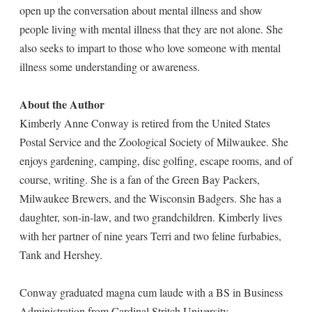
open up the conversation about mental illness and show
people living with mental illness that they are not alone. She
also seeks to impart to those who love someone with mental
illness some understanding or awareness.
About the Author
Kimberly Anne Conway is retired from the United States
Postal Service and the Zoological Society of Milwaukee. She
enjoys gardening, camping, disc golfing, escape rooms, and of
course, writing. She is a fan of the Green Bay Packers,
Milwaukee Brewers, and the Wisconsin Badgers. She has a
daughter, son-in-law, and two grandchildren. Kimberly lives
with her partner of nine years Terri and two feline furbabies,
Tank and Hershey.
Conway graduated magna cum laude with a BS in Business
Administration from Cardinal Stritch University.