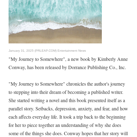
January 31, 2025 (PRLEAP.COM)
Entertainment News
"My Journey to Somewhere", a new book by Kimberly Anne
Conway, has been released by Dorrance Publishing Co., Inc.
"My Journey to Somewhere" chronicles the author's journey
to stepping into their dream of becoming a published writer.
She started writing a novel and this book presented itself as a
parallel story. Setbacks, depression, anxiety, and fear, and how
each affects everyday life. It took a trip back to the beginning
for her to piece together an understanding of why she does
some of the things she does. Conway hopes that her story will