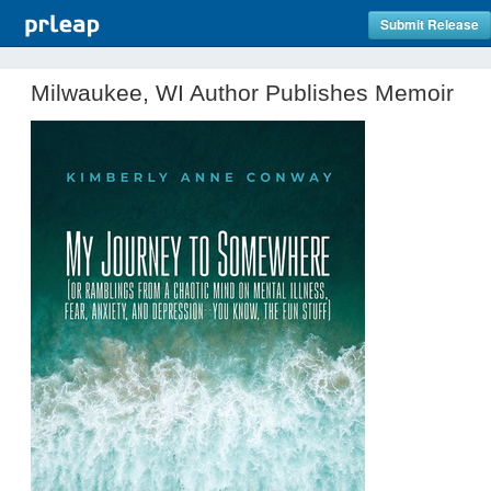
Submit Release
Milwaukee, WI Author Publishes Memoir