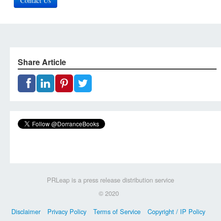
Contact Us
Share Article
PRLeap is a press release distribution service
© 2020
Disclaimer
Privacy Policy
Terms of Service
Copyright / IP Policy