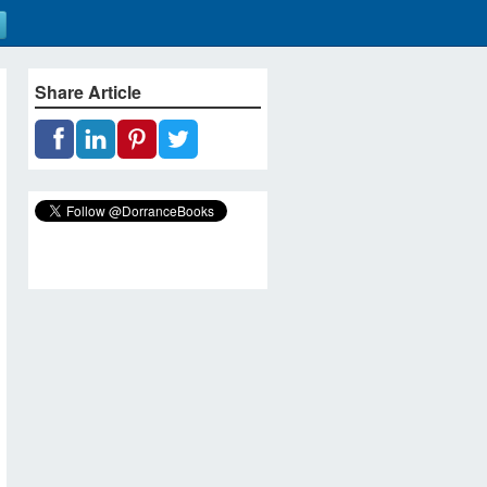
Share Article