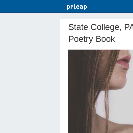
State College, P
Poetry Book