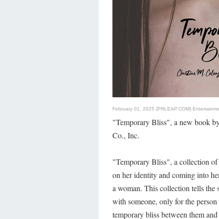
February 01, 2025 (PRLEAP.COM)
Entertainm
"Temporary Bliss", a new book by
Co., Inc.
"Temporary Bliss", a collection of
on her identity and coming into her
a woman. This collection tells the 
with someone, only for the person t
temporary bliss between them and 