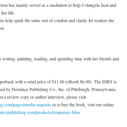
lection has mainly served as a mediation to help Colangelo heal and
her life.
 help spark the same sort of comfort and clarity for readers she
on.
s writing, painting, reading, and spending time with her friends and
perback with a retail price of $11.00 (eBook $6.00). The ISBN is
ed by Dorrance Publishing Co., Inc. of Pittsburgh, Pennsylvania.
t a review copy or author interview, please visit
ing.com/pages/media-requests
or to buy the book, visit our online
rancepublishing.com/products/temporary-bliss