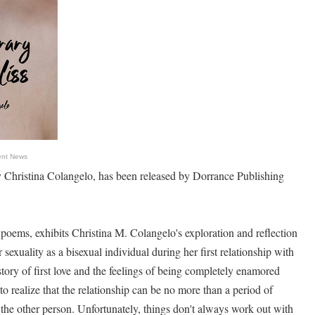
ent News
 Christina Colangelo, has been released by Dorrance Publishing
 poems, exhibits Christina M. Colangelo's exploration and reflection
 sexuality as a bisexual individual during her first relationship with
story of first love and the feelings of being completely enamored
o realize that the relationship can be no more than a period of
the other person. Unfortunately, things don't always work out with