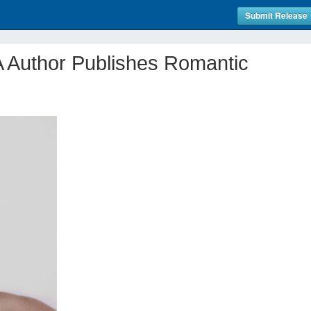
Submit Release
A Author Publishes Romantic