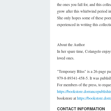
the ones you fall for, and this col
grow after this whirlwind period in 
She only hopes some of these poems
experienced in writing this collecti
About the Author
In her spare time, Colangelo enjoy
loved ones.
"Temporary Bliss" is a 26-page pa
979-8-89341-458-5. It was publish
For members of the press, to reques
https://bookstore.dorrancepublish
bookstore at
https://bookstore.dor
CONTACT INFORMATION