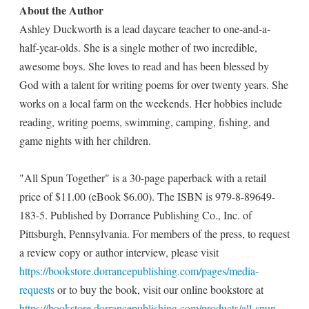
About the Author
Ashley Duckworth is a lead daycare teacher to one-and-a-
half-year-olds. She is a single mother of two incredible,
awesome boys. She loves to read and has been blessed by
God with a talent for writing poems for over twenty years. She
works on a local farm on the weekends. Her hobbies include
reading, writing poems, swimming, camping, fishing, and
game nights with her children.
"All Spun Together" is a 30-page paperback with a retail
price of $11.00 (eBook $6.00). The ISBN is 979-8-89649-
183-5. Published by Dorrance Publishing Co., Inc. of
Pittsburgh, Pennsylvania. For members of the press, to request
a review copy or author interview, please visit
https://bookstore.dorrancepublishing.com/pages/media-
requests
or to buy the book, visit our online bookstore at
https://bookstore.dorrancepublishing.com/products/all-spun-