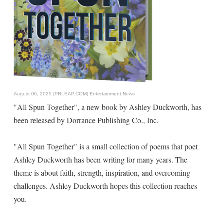
August 06, 2025 (PRLEAP.COM)
Entertainment News
"All Spun Together", a new book by Ashley Duckworth, has
been released by Dorrance Publishing Co., Inc.
"All Spun Together" is a small collection of poems that poet
Ashley Duckworth has been writing for many years. The
theme is about faith, strength, inspiration, and overcoming
challenges. Ashley Duckworth hopes this collection reaches
you.