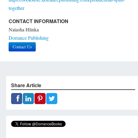
together
CONTACT INFORMATION
Natasha Hlinka
Dorrance Publishing
Contact Us
Share Article