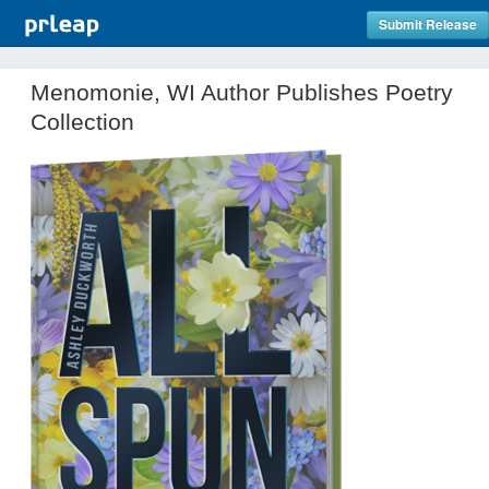
Submit Release
Menomonie, WI Author Publishes Poetry
Collection