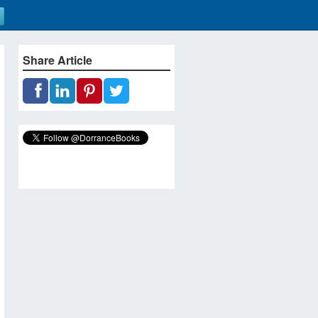
Share Article