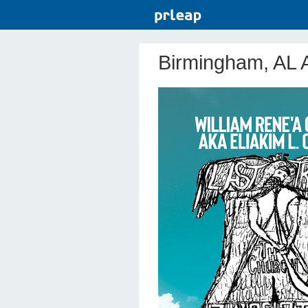
Birmingham, AL A