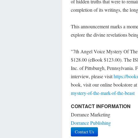
of hidden truths that were to remai
completion of its writings, the lon
This announcement marks a moment o
explore the divine revelations bein
"7th Angel Voice Mystery Of The M
$128.00 (eBook $123.00). The IS
Inc. of Pittsburgh, Pennsylvania. 
interview, please visit
https://book
book, visit our online bookstore a
mystery-of-the-mark-of-the-beast
CONTACT INFORMATION
Dorrance Marketing
Dorrance Publishing
Contact Us