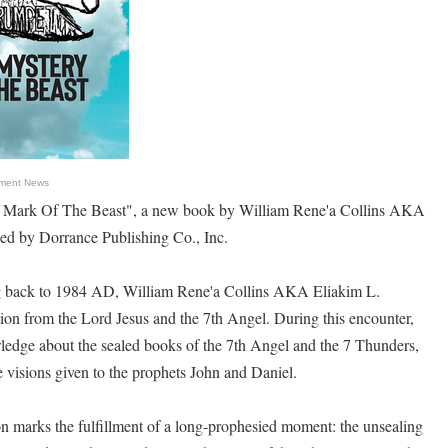
nment News
 Mark Of The Beast", a new book by William Rene'a Collins AKA
sed by Dorrance Publishing Co., Inc.
ing back to 1984 AD, William Rene'a Collins AKA Eliakim L.
tion from the Lord Jesus and the 7th Angel. During this encounter,
ledge about the sealed books of the 7th Angel and the 7 Thunders,
e visions given to the prophets John and Daniel.
ion marks the fulfillment of a long-prophesied moment: the unsealing