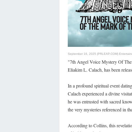
September 16, 2025 (PRLEAP.COM)
Entertai
"7th Angel Voice Mystery Of The
Eliakim L. Calach, has been relea
In a profound spiritual event dat
Calach experienced a divine visita
he was entrusted with sacred know
the very mysteries referenced in th
According to Collins, this revelat