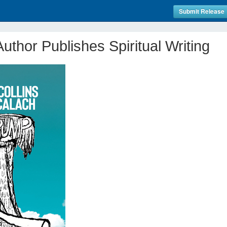
Submit Release
uthor Publishes Spiritual Writing