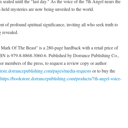
n sealed until the "last day." As the voice of the 7th Angel nears the
g-held mysteries are now being unveiled to the world.
f profound spiritual significance, inviting all who seek truth to
g revealed.
ark Of The Beast" is a 280-page hardback with a retail price of
BN is 979-8-8868-3060-6. Published by Dorrance Publishing Co.,
For members of the press, to request a review copy or author
store.dorrancepublishing.com/pages/media-requests
or to buy the
t
https://bookstore.dorrancepublishing.com/products/7th-angel-voice-