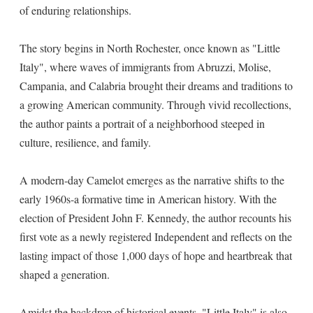
of enduring relationships.
The story begins in North Rochester, once known as "Little
Italy", where waves of immigrants from Abruzzi, Molise,
Campania, and Calabria brought their dreams and traditions to
a growing American community. Through vivid recollections,
the author paints a portrait of a neighborhood steeped in
culture, resilience, and family.
A modern-day Camelot emerges as the narrative shifts to the
early 1960s-a formative time in American history. With the
election of President John F. Kennedy, the author recounts his
first vote as a newly registered Independent and reflects on the
lasting impact of those 1,000 days of hope and heartbreak that
shaped a generation.
Amidst the backdrop of historical events, "Little Italy" is also