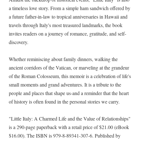
a timeless love story. From a simple ham sandwich offered by
a future father-in-law to tropical anniversaries in Hawaii and
travels through Italy's most treasured landmarks, the book
invites readers on a journey of romance, gratitude, and self-
discovery.
Whether reminiscing about family dinners, walking the
ancient corridors of the Vatican, or marveling at the grandeur
of the Roman Colosseum, this memoir is a celebration of life's
small moments and grand adventures. It is a tribute to the
people and places that shape us-and a reminder that the heart
of history is often found in the personal stories we carry.
"Little Italy: A Charmed Life and the Value of Relationships"
is a 290-page paperback with a retail price of $21.00 (eBook
$16.00). The ISBN is 979-8-89341-307-6. Published by