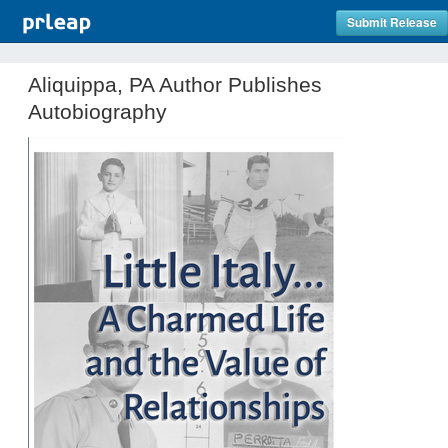
Submit Release
Aliquippa, PA Author Publishes
Autobiography