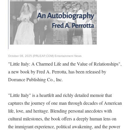
October 08, 2025 (PRLEAP.COM)
Entertainment News
"Little Italy: A Charmed Life and the Value of Relationships",
a new book by Fred A. Perrotta, has been released by
Dorrance Publishing Co., Inc.
"Little Italy" is a heartfelt and richly detailed memoir that
captures the journey of one man through decades of American
life, love, and heritage. Blending personal anecdotes with
cultural milestones, the book offers a deeply human lens on
the immigrant experience, political awakening, and the power