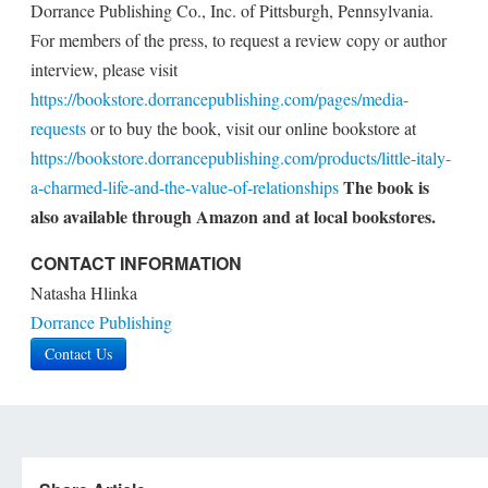
Dorrance Publishing Co., Inc. of Pittsburgh, Pennsylvania.
For members of the press, to request a review copy or author
interview, please visit
https://bookstore.dorrancepublishing.com/pages/media-
requests
or to buy the book, visit our online bookstore at
https://bookstore.dorrancepublishing.com/products/little-italy-
The book is
a-charmed-life-and-the-value-of-relationships
also available through Amazon and at local bookstores.
CONTACT INFORMATION
Natasha Hlinka
Dorrance Publishing
Contact Us