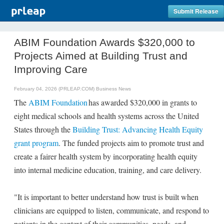
Submit Release
ABIM Foundation Awards $320,000 to
Projects Aimed at Building Trust and
Improving Care
February 04, 2026 (PRLEAP.COM)
Business News
The
ABIM Foundation
has awarded $320,000 in grants to
eight medical schools and health systems across the United
States through the
Building Trust: Advancing Health Equity
grant program
. The funded projects aim to promote trust and
create a fairer health system by incorporating health equity
into internal medicine education, training, and care delivery.
"It is important to better understand how trust is built when
clinicians are equipped to listen, communicate, and respond to
patients in the context of their communities, needs, and