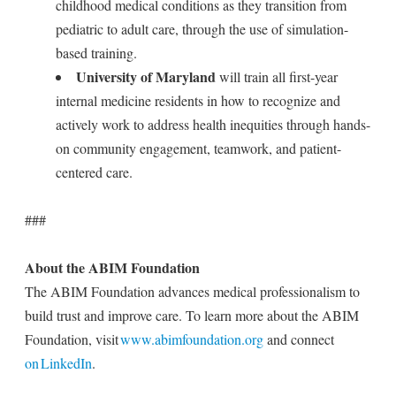
childhood medical conditions as they transition from
pediatric to adult care, through the use of simulation-
based training.
University of Maryland
will train all first-year
internal medicine residents in how to recognize and
actively work to address health inequities through hands-
on community engagement, teamwork, and patient-
centered care.
###
About the ABIM Foundation
The ABIM Foundation advances medical professionalism to
build trust and improve care. To learn more about the ABIM
Foundation, visit
www.abimfoundation.org
and connect
on LinkedIn
.