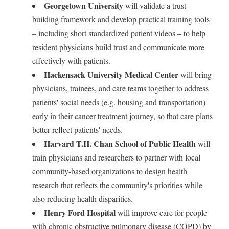
Georgetown University
will validate a trust-
building framework and develop practical training tools
– including short standardized patient videos – to help
resident physicians build trust and communicate more
effectively with patients.
Hackensack University Medical Center
will bring
physicians, trainees, and care teams together to address
patients' social needs (e.g. housing and transportation)
early in their cancer treatment journey, so that care plans
better reflect patients' needs.
Harvard T.H. Chan School of Public Health
will
train physicians and researchers to partner with local
community-based organizations to design health
research that reflects the community's priorities while
also reducing health disparities.
Henry Ford Hospital
will improve care for people
with chronic obstructive pulmonary disease (COPD) by