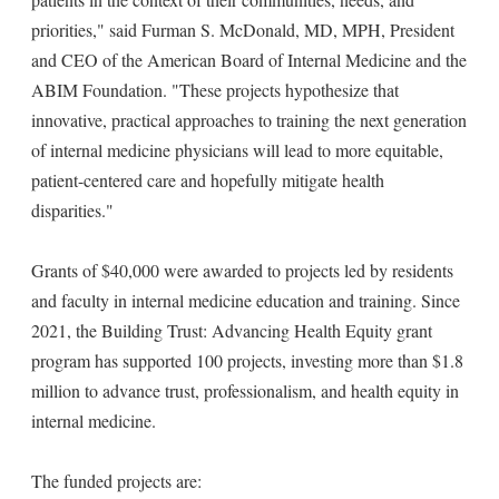
priorities," said Furman S. McDonald, MD, MPH, President
and CEO of the American Board of Internal Medicine and the
ABIM Foundation. "These projects hypothesize that
innovative, practical approaches to training the next generation
of internal medicine physicians will lead to more equitable,
patient-centered care and hopefully mitigate health
disparities."
Grants of $40,000 were awarded to projects led by residents
and faculty in internal medicine education and training. Since
2021, the Building Trust: Advancing Health Equity grant
program has supported 100 projects, investing more than $1.8
million to advance trust, professionalism, and health equity in
internal medicine.
The funded projects are: