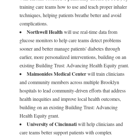
training care teams how to use and teach proper inhaler
techniques, helping patients breathe better and avoid
complications.
Northwell Health
will use real-time data from
glucose monitors to help care teams detect problems
sooner and better manage patients' diabetes through
earlier, more personalized interventions, building on an
existing Building Trust: Advancing Health Equity grant.
Maimonides Medical Center
will train clinicians
and community members across multiple Brooklyn
hospitals to lead community-driven efforts that address
health inequities and improve local health outcomes,
building on an existing Building Trust: Advancing
Health Equity grant.
University of Cincinnati
will help clinicians and
care teams better support patients with complex