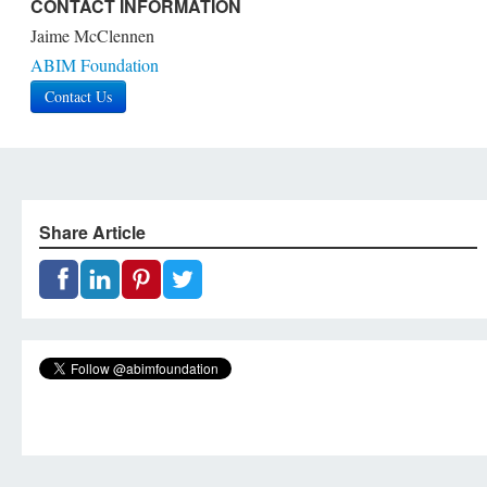
CONTACT INFORMATION
Jaime McClennen
ABIM Foundation
Contact Us
Share Article