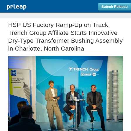
Submit Release
HSP US Factory Ramp-Up on Track:
Trench Group Affiliate Starts Innovative
Dry-Type Transformer Bushing Assembly
in Charlotte, North Carolina