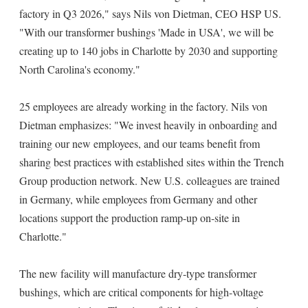
factory in Q3 2026," says Nils von Dietman, CEO HSP US.
"With our transformer bushings 'Made in USA', we will be
creating up to 140 jobs in Charlotte by 2030 and supporting
North Carolina's economy."
25 employees are already working in the factory. Nils von
Dietman emphasizes: "We invest heavily in onboarding and
training our new employees, and our teams benefit from
sharing best practices with established sites within the Trench
Group production network. New U.S. colleagues are trained
in Germany, while employees from Germany and other
locations support the production ramp-up on-site in
Charlotte."
The new facility will manufacture dry-type transformer
bushings, which are critical components for high-voltage