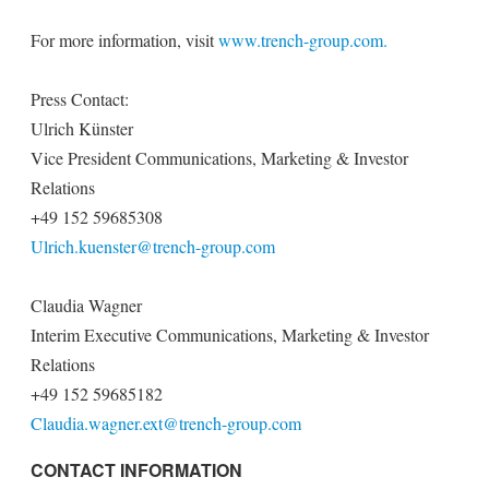
For more information, visit
www.trench-group.com.
Press Contact:
Ulrich Künster
Vice President Communications, Marketing & Investor
Relations
+49 152 59685308
Ulrich.kuenster@trench-group.com
Claudia Wagner
Interim Executive Communications, Marketing & Investor
Relations
+49 152 59685182
Claudia.wagner.ext@trench-group.com
CONTACT INFORMATION