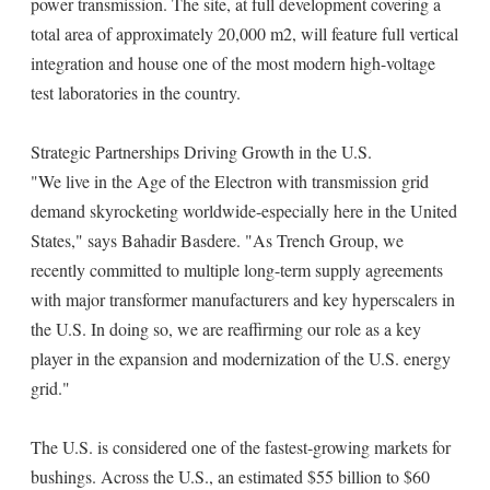
power transmission. The site, at full development covering a
total area of approximately 20,000 m2, will feature full vertical
integration and house one of the most modern high-voltage
test laboratories in the country.
Strategic Partnerships Driving Growth in the U.S.
"We live in the Age of the Electron with transmission grid
demand skyrocketing worldwide-especially here in the United
States," says Bahadir Basdere. "As Trench Group, we
recently committed to multiple long-term supply agreements
with major transformer manufacturers and key hyperscalers in
the U.S. In doing so, we are reaffirming our role as a key
player in the expansion and modernization of the U.S. energy
grid."
The U.S. is considered one of the fastest-growing markets for
bushings. Across the U.S., an estimated $55 billion to $60