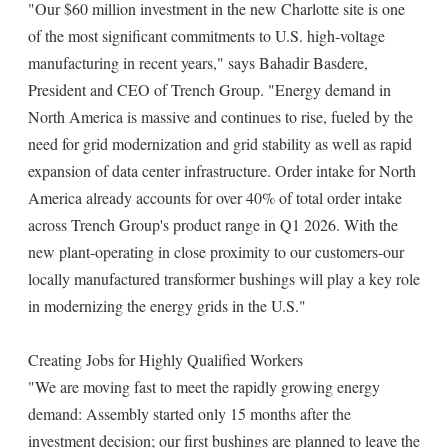
"Our $60 million investment in the new Charlotte site is one
of the most significant commitments to U.S. high-voltage
manufacturing in recent years," says Bahadir Basdere,
President and CEO of Trench Group. "Energy demand in
North America is massive and continues to rise, fueled by the
need for grid modernization and grid stability as well as rapid
expansion of data center infrastructure. Order intake for North
America already accounts for over 40% of total order intake
across Trench Group's product range in Q1 2026. With the
new plant-operating in close proximity to our customers-our
locally manufactured transformer bushings will play a key role
in modernizing the energy grids in the U.S."
Creating Jobs for Highly Qualified Workers
"We are moving fast to meet the rapidly growing energy
demand: Assembly started only 15 months after the
investment decision; our first bushings are planned to leave the