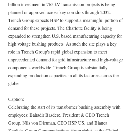
billion investment in 765 kV transmission projects is being
planned or approved across key corridors through 2032.
Trench Group expects HSP to support a meaningful portion of
demand for these projects. The Charlotte facility is being
expanded to strengthen U.S. based manufacturing capacity for
high voltage bushing products. As such the site plays a key
role in Trench Group's rapid global expansion to meet
unprecedented demand for grid infrastructure and high-voltage
components worldwide. Trench Group is substantially
expanding production capacities in all its factories across the
globe.
Caption:
Celebrating the start of its transformer bushing assembly with
employees: Bahadir Basdere, President & CEO Trench
Group, Nils von Dietman, CEO HSP US, and Bianca
Kaulich, Group Communications (from right), at the Global