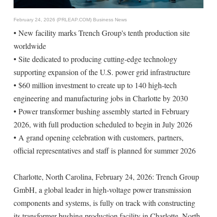
February 24, 2026 (PRLEAP.COM)
Business News
• New facility marks Trench Group's tenth production site
worldwide
• Site dedicated to producing cutting-edge technology
supporting expansion of the U.S. power grid infrastructure
• $60 million investment to create up to 140 high-tech
engineering and manufacturing jobs in Charlotte by 2030
• Power transformer bushing assembly started in February
2026, with full production scheduled to begin in July 2026
• A grand opening celebration with customers, partners,
official representatives and staff is planned for summer 2026
Charlotte, North Carolina, February 24, 2026: Trench Group
GmbH, a global leader in high-voltage power transmission
components and systems, is fully on track with constructing
its transformer bushing production facility in Charlotte, North