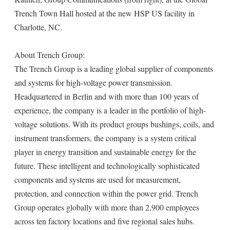
Trench Town Hall hosted at the new HSP US facility in
Charlotte, NC.
About Trench Group:
The Trench Group is a leading global supplier of components
and systems for high-voltage power transmission.
Headquartered in Berlin and with more than 100 years of
experience, the company is a leader in the portfolio of high-
voltage solutions. With its product groups bushings, coils, and
instrument transformers, the company is a system critical
player in energy transition and sustainable energy for the
future. These intelligent and technologically sophisticated
components and systems are used for measurement,
protection, and connection within the power grid. Trench
Group operates globally with more than 2,900 employees
across ten factory locations and five regional sales hubs.