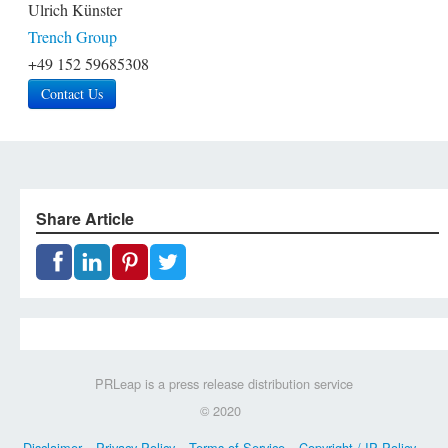
Ulrich Künster
Trench Group
+49 152 59685308
Contact Us
Share Article
PRLeap is a press release distribution service
© 2020
Disclaimer
Privacy Policy
Terms of Service
Copyright / IP Policy