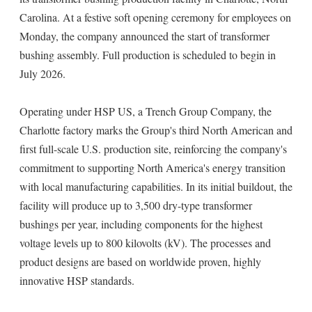
Carolina. At a festive soft opening ceremony for employees on
Monday, the company announced the start of transformer
bushing assembly. Full production is scheduled to begin in
July 2026.
Operating under HSP US, a Trench Group Company, the
Charlotte factory marks the Group's third North American and
first full-scale U.S. production site, reinforcing the company's
commitment to supporting North America's energy transition
with local manufacturing capabilities. In its initial buildout, the
facility will produce up to 3,500 dry-type transformer
bushings per year, including components for the highest
voltage levels up to 800 kilovolts (kV). The processes and
product designs are based on worldwide proven, highly
innovative HSP standards.