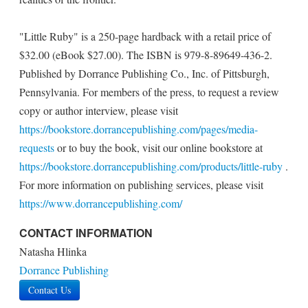
"Little Ruby" is a 250-page hardback with a retail price of
$32.00 (eBook $27.00). The ISBN is 979-8-89649-436-2.
Published by Dorrance Publishing Co., Inc. of Pittsburgh,
Pennsylvania. For members of the press, to request a review
copy or author interview, please visit
https://bookstore.dorrancepublishing.com/pages/media-
requests
or to buy the book, visit our online bookstore at
https://bookstore.dorrancepublishing.com/products/little-ruby
.
For more information on publishing services, please visit
https://www.dorrancepublishing.com/
CONTACT INFORMATION
Natasha Hlinka
Dorrance Publishing
Contact Us