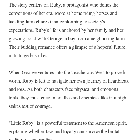
The story centers on Ruby, a protagonist who defies the
conventions of her era. More at home riding horses and
tackling farm chores than conforming to society's
expectations, Ruby's life is anchored by her family and her
growing bond with George, a boy from a neighboring farm.
Their budding romance offers a glimpse of a hopeful future,
until tragedy strikes.
When George ventures into the treacherous West to prove his
worth, Ruby is left to navigate her own journey of heartbreak
and loss. As both characters face physical and emotional
trials, they must encounter allies and enemies alike in a high-
stakes test of courage.
"Little Ruby" is a powerful testament to the American spirit,
exploring whether love and loyalty can survive the brutal
realities of the frontier.