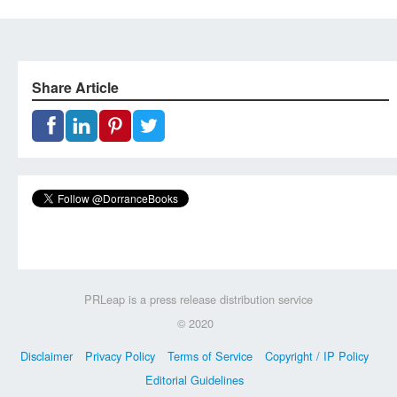
Share Article
PRLeap is a press release distribution service
© 2020
Disclaimer
Privacy Policy
Terms of Service
Copyright / IP Policy
Editorial Guidelines