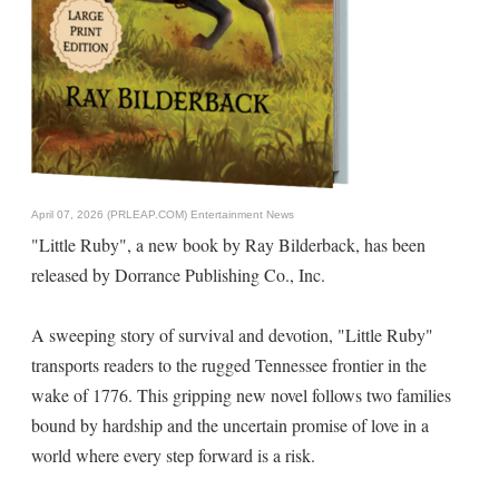
April 07, 2026 (PRLEAP.COM)
Entertainment News
"Little Ruby", a new book by Ray Bilderback, has been
released by Dorrance Publishing Co., Inc.
A sweeping story of survival and devotion, "Little Ruby"
transports readers to the rugged Tennessee frontier in the
wake of 1776. This gripping new novel follows two families
bound by hardship and the uncertain promise of love in a
world where every step forward is a risk.