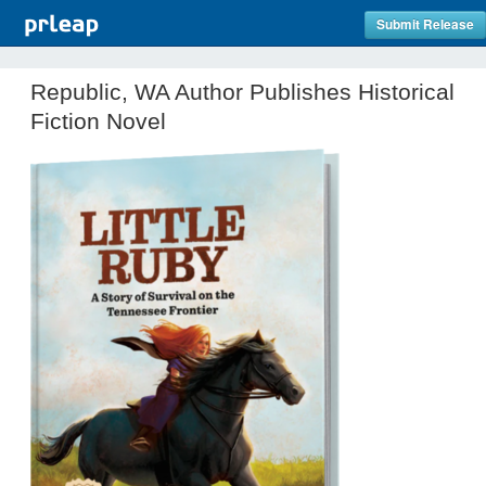
Submit Release
Republic, WA Author Publishes Historical
Fiction Novel