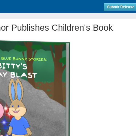
Submit Release
or Publishes Children's Book