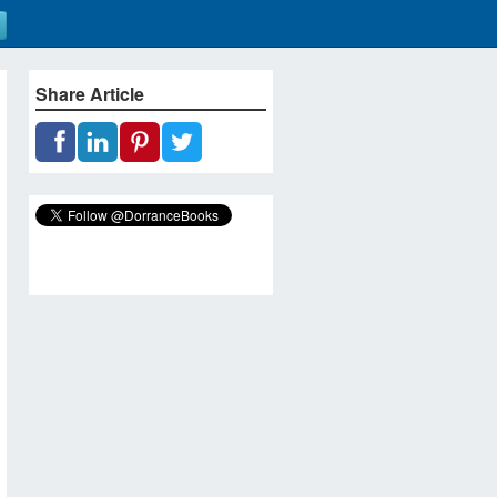
Share Article