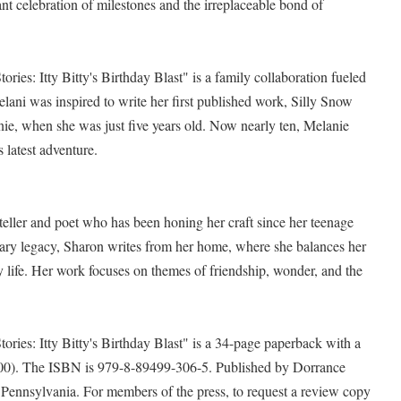
ant celebration of milestones and the irreplaceable bond of
ies: Itty Bitty's Birthday Blast" is a family collaboration fueled
elani was inspired to write her first published work, Silly Snow
ie, when she was just five years old. Now nearly ten, Melanie
 latest adventure.
teller and poet who has been honing her craft since her teenage
terary legacy, Sharon writes from her home, where she balances her
ly life. Her work focuses on themes of friendship, wonder, and the
ries: Itty Bitty's Birthday Blast" is a 34-page paperback with a
4.00). The ISBN is 979-8-89499-306-5. Published by Dorrance
, Pennsylvania. For members of the press, to request a review copy