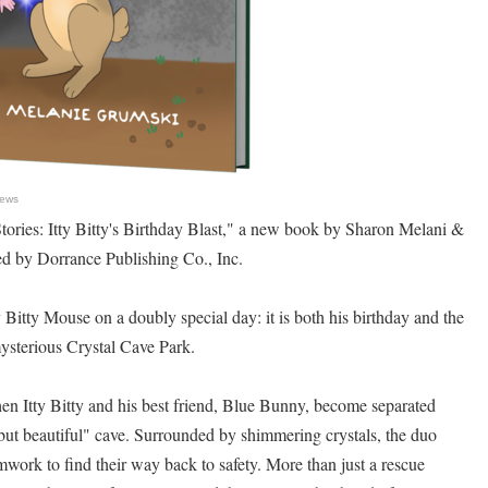
News
ories: Itty Bitty's Birthday Blast," a new book by Sharon Melani &
d by Dorrance Publishing Co., Inc.
 Bitty Mouse on a doubly special day: it is both his birthday and the
 mysterious Crystal Cave Park.
hen Itty Bitty and his best friend, Blue Bunny, become separated
 but beautiful" cave. Surrounded by shimmering crystals, the duo
mwork to find their way back to safety. More than just a rescue