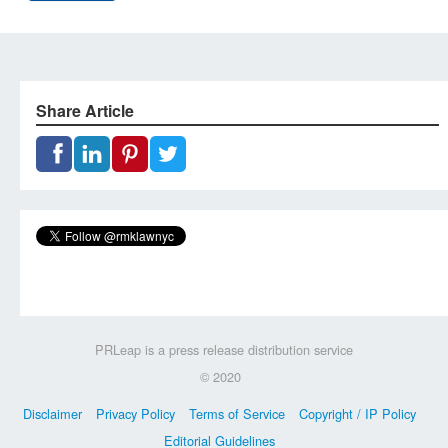
Share Article
PRLeap is a press release distribution service
© 2020
Disclaimer
Privacy Policy
Terms of Service
Copyright / IP Policy
Editorial Guidelines