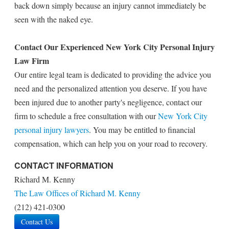
back down simply because an injury cannot immediately be
seen with the naked eye.
Contact Our Experienced New York City Personal Injury
Law Firm
Our entire legal team is dedicated to providing the advice you
need and the personalized attention you deserve. If you have
been injured due to another party's negligence, contact our
firm to schedule a free consultation with our
New York City
personal injury lawyers
. You may be entitled to financial
compensation, which can help you on your road to recovery.
CONTACT INFORMATION
Richard M. Kenny
The Law Offices of Richard M. Kenny
(212) 421-0300
Contact Us