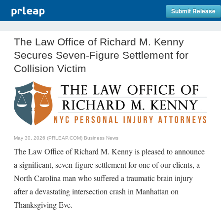
Submit Release
The Law Office of Richard M. Kenny
Secures Seven-Figure Settlement for
Collision Victim
May 30, 2026 (PRLEAP.COM)
Business News
The Law Office of Richard M. Kenny is pleased to announce
a significant, seven-figure settlement for one of our clients, a
North Carolina man who suffered a traumatic brain injury
after a devastating intersection crash in Manhattan on
Thanksgiving Eve.