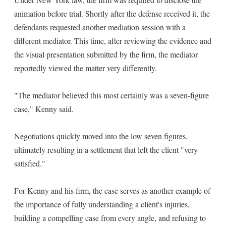
animation before trial. Shortly after the defense received it, the
defendants requested another mediation session with a
different mediator. This time, after reviewing the evidence and
the visual presentation submitted by the firm, the mediator
reportedly viewed the matter very differently.
"The mediator believed this most certainly was a seven-figure
case," Kenny said.
Negotiations quickly moved into the low seven figures,
ultimately resulting in a settlement that left the client "very
satisfied."
For Kenny and his firm, the case serves as another example of
the importance of fully understanding a client's injuries,
building a compelling case from every angle, and refusing to