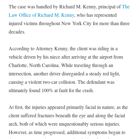
The case was handled by Richard M. Kenny, principal of
The
Law Office of Richard M. Kenny
, who has represented
injured victims throughout New York City for more than three
decades.
According to Attorney Kenny, the client was riding in a
vehicle driven by his niece after arriving at the airport from
Charlotte, North Carolina. While traveling through an
intersection, another driver disregarded a steady red light,
causing a violent two-car collision. The defendant was
ultimately found 100% at fault for the crash.
At first, the injuries appeared primarily facial in nature, as the
client suffered fractures beneath the eye and along the facial
arch, both of which were unquestionably serious injuries.
However, as time progressed, additional symptoms began to