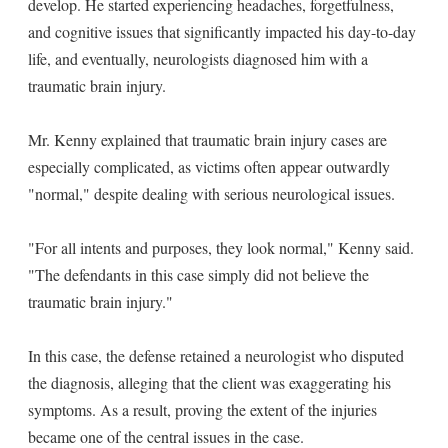
develop. He started experiencing headaches, forgetfulness,
and cognitive issues that significantly impacted his day-to-day
life, and eventually, neurologists diagnosed him with a
traumatic brain injury.
Mr. Kenny explained that traumatic brain injury cases are
especially complicated, as victims often appear outwardly
"normal," despite dealing with serious neurological issues.
"For all intents and purposes, they look normal," Kenny said.
"The defendants in this case simply did not believe the
traumatic brain injury."
In this case, the defense retained a neurologist who disputed
the diagnosis, alleging that the client was exaggerating his
symptoms. As a result, proving the extent of the injuries
became one of the central issues in the case.