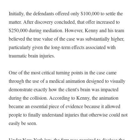
Initially, the defendants offered only $100,000 to settle the
matter. After discovery concluded, that offer increased to
$250,000 during mediation. However, Kenny and his team
believed the true value of the case was substantially higher,
particularly given the long-term effects associated with
traumatic brain injuries.
One of the most critical turning points in the case came
through the use of a medical animation designed to visually
demonstrate exactly how the client's brain was impacted
during the collision. According to Kenny, the animation
became an essential piece of evidence because it allowed
people to finally understand injuries that otherwise could not
easily be seen.
Under New York law, the firm was required to disclose the