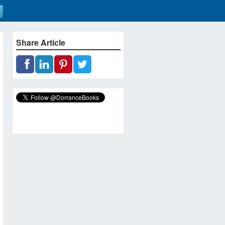
Share Article