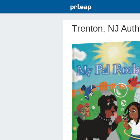
Trenton, NJ Auth