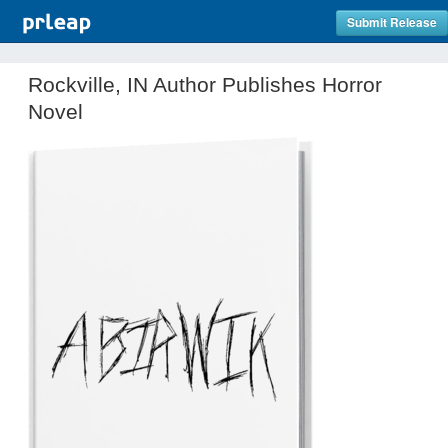
Submit Release
Rockville, IN Author Publishes Horror
Novel