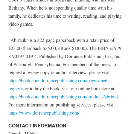
Bethany. When he is not spending quality time with his
family, he dedicates his time to writing, reading, and playing
video games.
"Abirwik" is a 322-page paperback with a retail price of
$23.00 (hardback $35.00, eBook $18.00). The ISBN is 979-
8-90297-019-4. Published by Dorrance Publishing Co., Inc.
of Pittsburgh, Pennsylvania. For members of the press, to
request a review copy or author interview, please visit
https://bookstore.dorrancepublishing.com/pages/media-
requests
or to buy the book, visit our online bookstore at
https://bookstore.dorrancepublishing.com/products/abriwik
.
For more information on publishing services, please visit
https://www.dorrancepublishing.com/
CONTACT INFORMATION
Natasha Hlinka