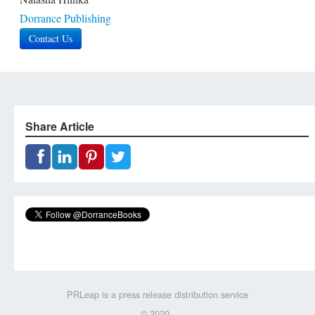
Dorrance Publishing
Contact Us
Share Article
PRLeap is a press release distribution service
© 2020