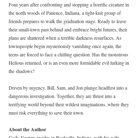
Four years after confronting and stopping a horrific creature in
the north woods of Patience, Indiana, a tight-knit group of
friends prepares to walk the graduation stage. Ready to leave
their small-town past behind and embrace bright futures, their
plans are shattered when a terrible darkness resurfaces. As
townspeople begin mysteriously vanishing once again, the
teens are forced to face a chilling question: Has the monstrous
Helious returned, or is an even more formidable evil lurking in
the shadows?
Driven by urgency, Bill, Sam, and Jon plunge headfirst into a
dangerous investigation. Together, they are thrust into a
terrifying world beyond their wildest imaginations, where they
must risk everything to save their town.
About the Author
Cody Vauters resides in Rockville, Indiana, with his wife,