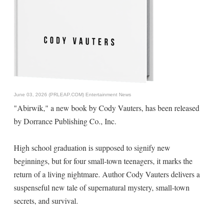
June 03, 2026 (PRLEAP.COM)
Entertainment News
"Abirwik," a new book by Cody Vauters, has been released
by Dorrance Publishing Co., Inc.
High school graduation is supposed to signify new
beginnings, but for four small-town teenagers, it marks the
return of a living nightmare. Author Cody Vauters delivers a
suspenseful new tale of supernatural mystery, small-town
secrets, and survival.