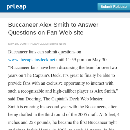
Submit Release
Buccaneer Alex Smith to Answer
Questions on Fan Web site
May 15, 2006 (PRLEAP.COM)
Sports News
Buccaneer fans can submit questions on
www.thecaptainsdeck.net
until 11:59 p.m. on May 30.
“Buccaneer fans have been discussing the team for over two
years on The Captain's Deck. It’s great to finally be able to
provide fans with an exclusive opportunity to interact with
such a recognizable and high-calliber player as Alex Smith,”
said Dan Doering, The Captain’s Deck Web Master.
Smith is entering his second year with the Buccaneers, after
being drafted in the third round of the 2005 draft. At 6-feet, 4-
inches and 258 pounds, he became the first Buccaneer tight
end since Jackie Harris, in 1962, to catch 41 passes. In his