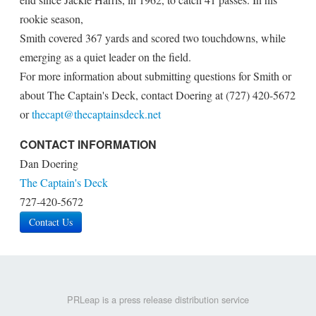
rookie season,
Smith covered 367 yards and scored two touchdowns, while
emerging as a quiet leader on the field.
For more information about submitting questions for Smith or
about The Captain's Deck, contact Doering at (727) 420-5672
or
thecapt@thecaptainsdeck.net
CONTACT INFORMATION
Dan Doering
The Captain's Deck
727-420-5672
Contact Us
PRLeap is a press release distribution service