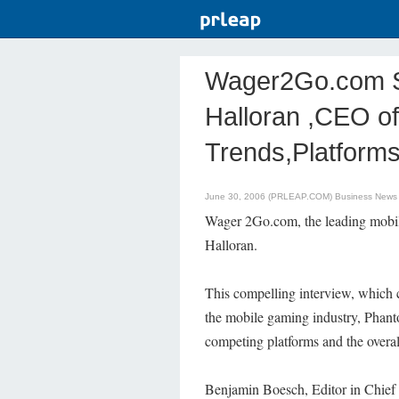
Wager2Go.com Sp
Halloran ,CEO of
Trends,Platform
June 30, 2006 (PRLEAP.COM)
Business News
Wager 2Go.com, the leading mobil
Halloran.
This compelling interview, which 
the mobile gaming industry, Phant
competing platforms and the overal
Benjamin Boesch, Editor in Chief