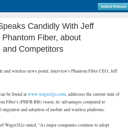
Submit Release
eaks Candidly With Jeff
 Phantom Fiber, about
s and Competitors
e and wireless news portal, interview's Phantom Fiber CEO, Jeff
can be found at
www.wager2go.com
, addresses the current state of
om Fiber’s (PHFB:BB) vision, its' advantages compared to
l migration and adoption of mobile and wireless platforms.
 of Wager2Go stated, “As major companies continue to adopt