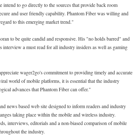
 intend to go directly to the sources that provide back room
secure and user friendly capability. Phantom Fiber was willing and
regard to this emerging market trend."
ran to be quite candid and responsive. His "no holds barred" and
 interview a must read for all industry insiders as well as gaming
ppreciate wager2go's commitment to providing timely and accurate
 viral world of mobile platforms, it is essential that the industry
ogical advances that Phantom Fiber can offer."
nd news based web site designed to inform readers and industry
hanges taking place within the mobile and wireless industry.
s, interviews, editorials and a non-biased comparison of mobile
hroughout the industry.