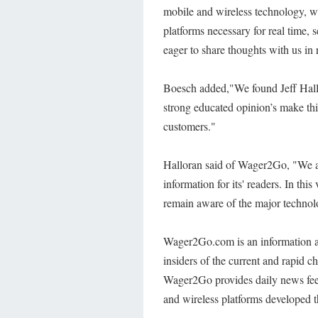
mobile and wireless technology, we
platforms necessary for real time, 
eager to share thoughts with us in 
Boesch added,"We found Jeff Hallo
strong educated opinion’s make this
customers."
Halloran said of Wager2Go, "We a
information for its' readers. In this
remain aware of the major technol
Wager2Go.com is an information a
insiders of the current and rapid c
Wager2Go provides daily news feed
and wireless platforms developed t