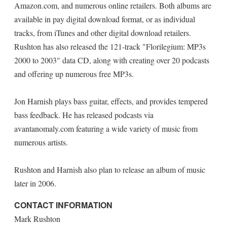
Amazon.com, and numerous online retailers. Both albums are
available in pay digital download format, or as individual
tracks, from iTunes and other digital download retailers.
Rushton has also released the 121-track "Florilegium: MP3s
2000 to 2003" data CD, along with creating over 20 podcasts
and offering up numerous free MP3s.
Jon Harnish plays bass guitar, effects, and provides tempered
bass feedback. He has released podcasts via
avantanomaly.com featuring a wide variety of music from
numerous artists.
Rushton and Harnish also plan to release an album of music
later in 2006.
CONTACT INFORMATION
Mark Rushton