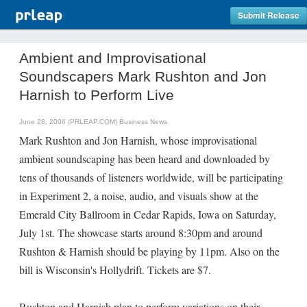
Submit Release
Ambient and Improvisational
Soundscapers Mark Rushton and Jon
Harnish to Perform Live
June 28, 2006 (PRLEAP.COM)
Business News
Mark Rushton and Jon Harnish, whose improvisational
ambient soundscaping has been heard and downloaded by
tens of thousands of listeners worldwide, will be participating
in Experiment 2, a noise, audio, and visuals show at the
Emerald City Ballroom in Cedar Rapids, Iowa on Saturday,
July 1st. The showcase starts around 8:30pm and around
Rushton & Harnish should be playing by 11pm. Also on the
bill is Wisconsin's Hollydrift. Tickets are $7.
Rushton and Harnish plan to perform variations on their