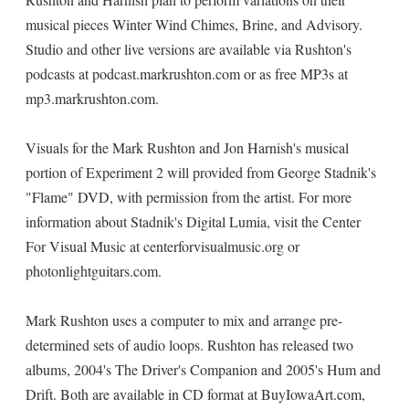
musical pieces Winter Wind Chimes, Brine, and Advisory.
Studio and other live versions are available via Rushton's
podcasts at podcast.markrushton.com or as free MP3s at
mp3.markrushton.com.
Visuals for the Mark Rushton and Jon Harnish's musical
portion of Experiment 2 will provided from George Stadnik's
"Flame" DVD, with permission from the artist. For more
information about Stadnik's Digital Lumia, visit the Center
For Visual Music at centerforvisualmusic.org or
photonlightguitars.com.
Mark Rushton uses a computer to mix and arrange pre-
determined sets of audio loops. Rushton has released two
albums, 2004's The Driver's Companion and 2005's Hum and
Drift. Both are available in CD format at BuyIowaArt.com,