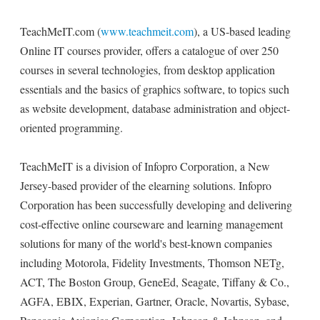
TeachMeIT.com (
www.teachmeit.com
), a US-based leading
Online IT courses provider, offers a catalogue of over 250
courses in several technologies, from desktop application
essentials and the basics of graphics software, to topics such
as website development, database administration and object-
oriented programming.
TeachMeIT is a division of Infopro Corporation, a New
Jersey-based provider of the elearning solutions. Infopro
Corporation has been successfully developing and delivering
cost-effective online courseware and learning management
solutions for many of the world's best-known companies
including Motorola, Fidelity Investments, Thomson NETg,
ACT, The Boston Group, GeneEd, Seagate, Tiffany & Co.,
AGFA, EBIX, Experian, Gartner, Oracle, Novartis, Sybase,