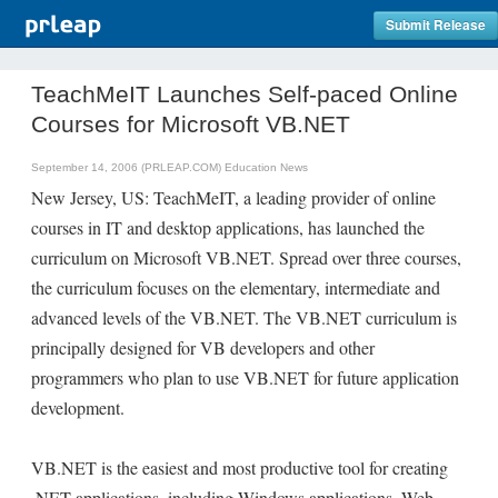
Submit Release
TeachMeIT Launches Self-paced Online
Courses for Microsoft VB.NET
September 14, 2006 (PRLEAP.COM)
Education News
New Jersey, US: TeachMeIT, a leading provider of online
courses in IT and desktop applications, has launched the
curriculum on Microsoft VB.NET. Spread over three courses,
the curriculum focuses on the elementary, intermediate and
advanced levels of the VB.NET. The VB.NET curriculum is
principally designed for VB developers and other
programmers who plan to use VB.NET for future application
development.
VB.NET is the easiest and most productive tool for creating
.NET applications, including Windows applications, Web