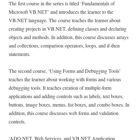
The first course in the series is titled ‘Fundamentals of
Microsoft VB.NET’ and introduces the learner to the
VB.NET language. The course teaches the learner about
creating projects in VB.NET, defining classes and declaring
objects and methods. In addition, this course discusses arrays
and collections, comparison operators, loops, and if-then
statements.
The second course, ‘Using Forms and Debugging Tools’
teaches the learner about working with forms and various
debugging tools. It teaches creation of multiple-form
applications and adding controls such as labels, text boxes,
buttons, image boxes, menus, list boxes, and combo boxes. In
addition, this course discusses web forms and validation
controls.
‘ADO.NET, Web Services, and VB.NET Application