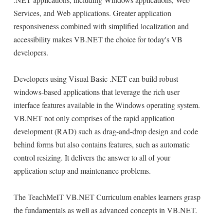
Services, and Web applications. Greater application
responsiveness combined with simplified localization and
accessibility makes VB.NET the choice for today's VB
developers.
Developers using Visual Basic .NET can build robust
windows-based applications that leverage the rich user
interface features available in the Windows operating system.
VB.NET not only comprises of the rapid application
development (RAD) such as drag-and-drop design and code
behind forms but also contains features, such as automatic
control resizing. It delivers the answer to all of your
application setup and maintenance problems.
The TeachMeIT VB.NET Curriculum enables learners grasp
the fundamentals as well as advanced concepts in VB.NET.