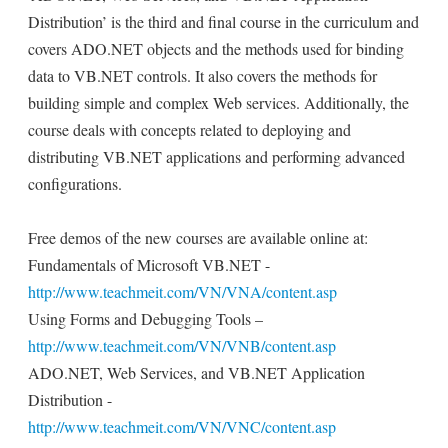
Distribution’ is the third and final course in the curriculum and
covers ADO.NET objects and the methods used for binding
data to VB.NET controls. It also covers the methods for
building simple and complex Web services. Additionally, the
course deals with concepts related to deploying and
distributing VB.NET applications and performing advanced
configurations.
Free demos of the new courses are available online at:
Fundamentals of Microsoft VB.NET -
http://www.teachmeit.com/VN/VNA/content.asp
Using Forms and Debugging Tools –
http://www.teachmeit.com/VN/VNB/content.asp
ADO.NET, Web Services, and VB.NET Application
Distribution -
http://www.teachmeit.com/VN/VNC/content.asp