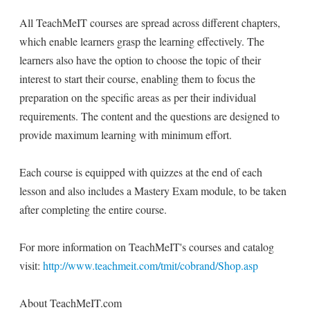
All TeachMeIT courses are spread across different chapters,
which enable learners grasp the learning effectively. The
learners also have the option to choose the topic of their
interest to start their course, enabling them to focus the
preparation on the specific areas as per their individual
requirements. The content and the questions are designed to
provide maximum learning with minimum effort.
Each course is equipped with quizzes at the end of each
lesson and also includes a Mastery Exam module, to be taken
after completing the entire course.
For more information on TeachMeIT's courses and catalog
visit:
http://www.teachmeit.com/tmit/cobrand/Shop.asp
About TeachMeIT.com