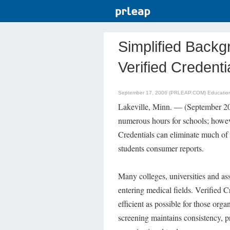
Simplified Back
Verified Credenti
September 17, 2006 (PRLEAP.COM)
Educatio
Lakeville, Minn. — (September 
numerous hours for schools; howev
Credentials can eliminate much of 
students consumer reports.
Many colleges, universities and as
entering medical fields. Verified Cr
efficient as possible for those org
screening maintains consistency, pr