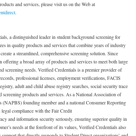
roducts and services, please visit us on the Web at
ntdirect
.
ials, a distinguished leader in student background screening for
zes in quality products and services that combine years of industry
 create a streamlined, comprehensive screening solution. Since
n offering a broad array of products and services to meet both large
d screening needs. Verified Credentials is a premier provider of
records, professional licenses, employment verifications, FACIS
istry, adult and child abuse registry searches, social security trace
 screening products and services. As a National Association of
rs (NAPBS) founding member and a national Consumer Reporting
 legal compliance with the Fair Credit
y and information security seriously, ensuring superior quality in
er’s needs at the forefront of its values, Verified Credentials also
 support that directly responds to Student Direct organizations’ and