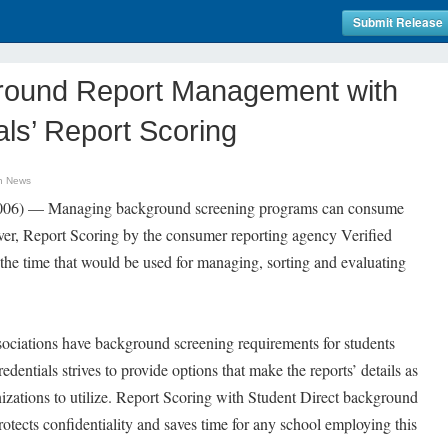
Submit Release
ground Report Management with
als’ Report Scoring
n News
2006) — Managing background screening programs can consume
er, Report Scoring by the consumer reporting agency Verified
the time that would be used for managing, sorting and evaluating
sociations have background screening requirements for students
edentials strives to provide options that make the reports’ details as
anizations to utilize. Report Scoring with Student Direct background
otects confidentiality and saves time for any school employing this