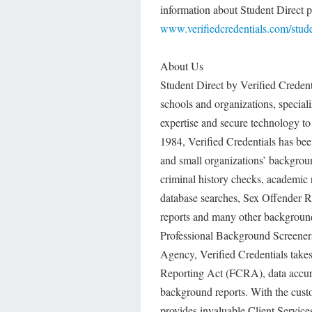
information about Student Direct p
www.verifiedcredentials.com/stude
About Us
Student Direct by Verified Credent
schools and organizations, speciali
expertise and secure technology to
1984, Verified Credentials has bee
and small organizations’ backgroun
criminal history checks, academic 
database searches, Sex Offender Reg
reports and many other background
Professional Background Screene
Agency, Verified Credentials takes
Reporting Act (FCRA), data accurac
background reports. With the custom
provides invaluable Client Services