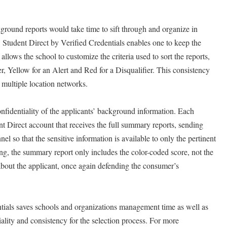
kground reports would take time to sift through and organize in
. Student Direct by Verified Credentials enables one to keep the
allows the school to customize the criteria used to sort the reports,
r, Yellow for an Alert and Red for a Disqualifier. This consistency
e, multiple location networks.
onfidentiality of the applicants’ background information. Each
nt Direct account that receives the full summary reports, sending
nel so that the sensitive information is available to only the pertinent
g, the summary report only includes the color-coded score, not the
about the applicant, once again defending the consumer’s
tials saves schools and organizations management time as well as
ality and consistency for the selection process. For more