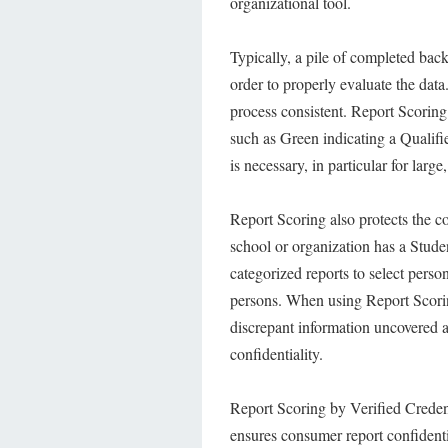
organizational tool.
Typically, a pile of completed bac
order to properly evaluate the data
process consistent. Report Scoring 
such as Green indicating a Qualifie
is necessary, in particular for larg
Report Scoring also protects the c
school or organization has a Stude
categorized reports to select person
persons. When using Report Scorin
discrepant information uncovered 
confidentiality.
Report Scoring by Verified Creden
ensures consumer report confidenti