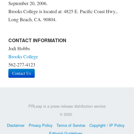
September 20, 2006.
Brooks College is located at: 4825 E. Pacific Coast Hwy.,
Long Beach, CA. 90804.
CONTACT INFORMATION
Jodi Hobbs
Brooks College
562-277-4123
Contact Us
PRLeap is a press release distribution service
© 2020
Disclaimer
Privacy Policy
Terms of Service
Copyright / IP Policy
Editorial Guidelines