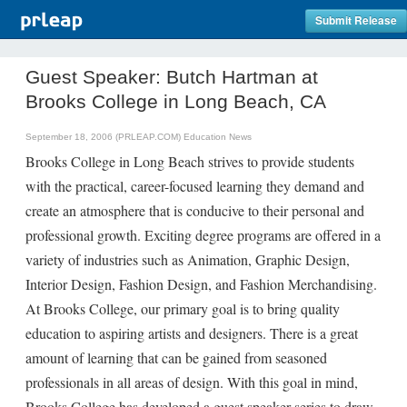
Submit Release
Guest Speaker: Butch Hartman at
Brooks College in Long Beach, CA
September 18, 2006 (PRLEAP.COM)
Education News
Brooks College in Long Beach strives to provide students
with the practical, career-focused learning they demand and
create an atmosphere that is conducive to their personal and
professional growth. Exciting degree programs are offered in a
variety of industries such as Animation, Graphic Design,
Interior Design, Fashion Design, and Fashion Merchandising.
At Brooks College, our primary goal is to bring quality
education to aspiring artists and designers. There is a great
amount of learning that can be gained from seasoned
professionals in all areas of design. With this goal in mind,
Brooks College has developed a guest speaker series to draw