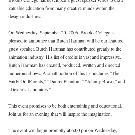
valuable education from many creative minds within the
design industries.
On Wednesday, September 20, 2006, Brooks College is
pleased to announce that Butch Hartman will be our featured
guest speaker. Butch Hartman has contributed greatly to the
animation industry. His list of credits is vast and impressive.
Butch Hartman has created, produced, written and directed
numerous shows. A small portion of this list includes “The
Fairly OddParents,” “Danny Phantom,” “Johnny Bravo,” and
“Dexter’s Laboratory.”
This event promises to be both entertaining and educational.
Join us for an evening that will inspire the imagination.
The event will begin promptly at 6:00 pm on Wednesday,