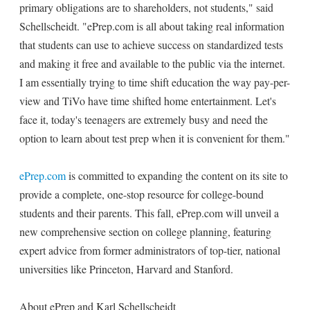
primary obligations are to shareholders, not students," said
Schellscheidt. "ePrep.com is all about taking real information
that students can use to achieve success on standardized tests
and making it free and available to the public via the internet.
I am essentially trying to time shift education the way pay-per-
view and TiVo have time shifted home entertainment. Let's
face it, today's teenagers are extremely busy and need the
option to learn about test prep when it is convenient for them."
ePrep.com
is committed to expanding the content on its site to
provide a complete, one-stop resource for college-bound
students and their parents. This fall, ePrep.com will unveil a
new comprehensive section on college planning, featuring
expert advice from former administrators of top-tier, national
universities like Princeton, Harvard and Stanford.
About ePrep and Karl Schellscheidt