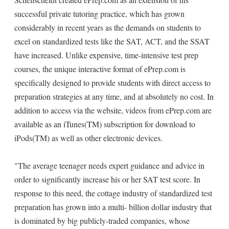
successful private tutoring practice, which has grown
considerably in recent years as the demands on students to
excel on standardized tests like the SAT, ACT, and the SSAT
have increased. Unlike expensive, time-intensive test prep
courses, the unique interactive format of ePrep.com is
specifically designed to provide students with direct access to
preparation strategies at any time, and at absolutely no cost. In
addition to access via the website, videos from ePrep.com are
available as an iTunes(TM) subscription for download to
iPods(TM) as well as other electronic devices.
"The average teenager needs expert guidance and advice in
order to significantly increase his or her SAT test score. In
response to this need, the cottage industry of standardized test
preparation has grown into a multi- billion dollar industry that
is dominated by big publicly-traded companies, whose