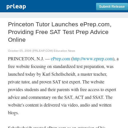
Submit Release
Princeton Tutor Launches ePrep.com,
Providing Free SAT Test Prep Advice
Online
October 05, 2006 (PRLEAP.COM)
Education News
PRINCETON, N.J. —
ePrep.com
(
http://www.eprep.com
), a
free website focusing on standardized test preparation, was
launched today by Karl Schellscheidt, a master teacher,
private tutor, and proven SAT test expert. The website
provides students and their parents with free access to expert
advice and commentary on the SAT, ACT and SSAT. The
website's content is delivered via video, audio and written
blogs.
Schellscheidt created ePrep.com as an extension of his