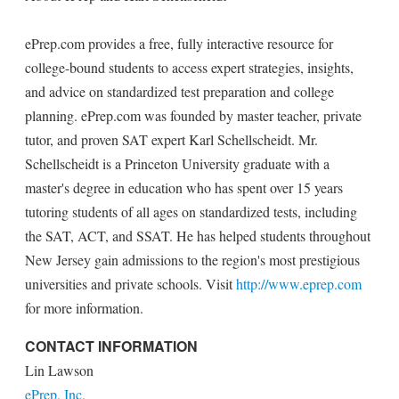
ePrep.com provides a free, fully interactive resource for
college-bound students to access expert strategies, insights,
and advice on standardized test preparation and college
planning. ePrep.com was founded by master teacher, private
tutor, and proven SAT expert Karl Schellscheidt. Mr.
Schellscheidt is a Princeton University graduate with a
master's degree in education who has spent over 15 years
tutoring students of all ages on standardized tests, including
the SAT, ACT, and SSAT. He has helped students throughout
New Jersey gain admissions to the region's most prestigious
universities and private schools. Visit
http://www.eprep.com
for more information.
CONTACT INFORMATION
Lin Lawson
ePrep, Inc.