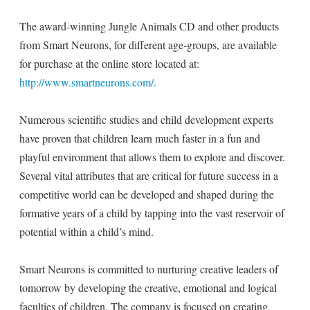
The award-winning Jungle Animals CD and other products
from Smart Neurons, for different age-groups, are available
for purchase at the online store located at:
http://www.smartneurons.com/.
Numerous scientific studies and child development experts
have proven that children learn much faster in a fun and
playful environment that allows them to explore and discover.
Several vital attributes that are critical for future success in a
competitive world can be developed and shaped during the
formative years of a child by tapping into the vast reservoir of
potential within a child’s mind.
Smart Neurons is committed to nurturing creative leaders of
tomorrow by developing the creative, emotional and logical
faculties of children. The company is focused on creating