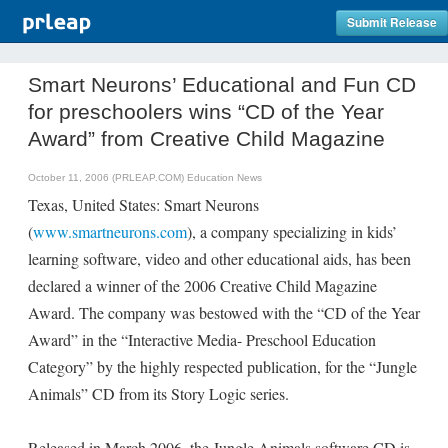
Submit Release
Smart Neurons’ Educational and Fun CD
for preschoolers wins “CD of the Year
Award” from Creative Child Magazine
October 11, 2006 (PRLEAP.COM)
Education News
Texas, United States: Smart Neurons
(
www.smartneurons.com
), a company specializing in kids’
learning software, video and other educational aids, has been
declared a winner of the 2006 Creative Child Magazine
Award. The company was bestowed with the “CD of the Year
Award” in the “Interactive Media- Preschool Education
Category” by the highly respected publication, for the “Jungle
Animals” CD from its Story Logic series.
Released in March 2006, the Jungle Animals software CD is