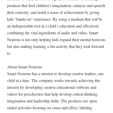
products that feed children’s imagination; catalyze and quench
their curiosity; and instill a sense of achievement by giving
kids “hands-on” experience. By using a medium that will be
an indispensable tool in a child’s education and effectively
combining the vital ingredients of audio and video, Smart
Neurons is not only helping kids expand their mental horizons
but also making learning a fun activity that they look forward
to.
About Smart Neurons
Smart Neurons has a mission to develop creative leaders, one
child at a time. The company works towards achieving this
mission by developing creative educational software and
videos for preschoolers that help develop critical thinking,
imagination and leadership skills. The products use open-
ended activities focusing on cause and effect, labeling