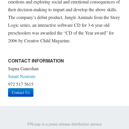
emotions and exploring social and emotional consequences of
their decision-making to impart and develop the above skills.
The company’s debut product, Jungle Animals from the Story
Logic series, an interactive software CD for 3-6 year old
preschoolers was awarded the “CD of the Year award” for
2006 by Creative Child Magazine.
CONTACT INFORMATION
Sapna Ganeshan
Smart Neurons
972 517 5615
Contact Us
PRLeap is a press release distribution service