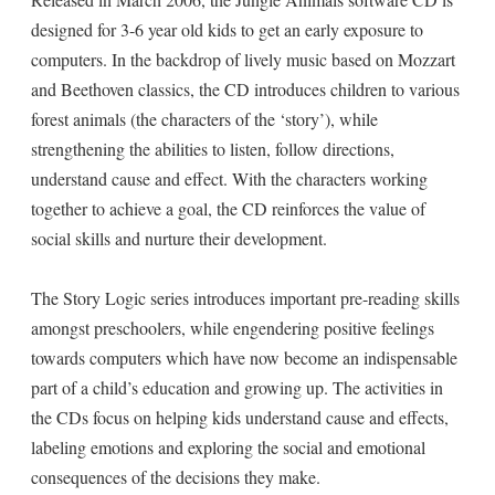
designed for 3-6 year old kids to get an early exposure to
computers. In the backdrop of lively music based on Mozzart
and Beethoven classics, the CD introduces children to various
forest animals (the characters of the ‘story’), while
strengthening the abilities to listen, follow directions,
understand cause and effect. With the characters working
together to achieve a goal, the CD reinforces the value of
social skills and nurture their development.
The Story Logic series introduces important pre-reading skills
amongst preschoolers, while engendering positive feelings
towards computers which have now become an indispensable
part of a child’s education and growing up. The activities in
the CDs focus on helping kids understand cause and effects,
labeling emotions and exploring the social and emotional
consequences of the decisions they make.