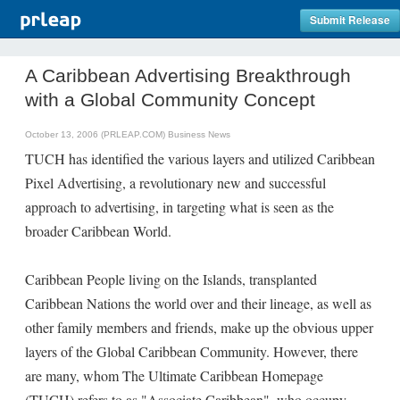
Submit Release
A Caribbean Advertising Breakthrough
with a Global Community Concept
October 13, 2006 (PRLEAP.COM)
Business News
TUCH has identified the various layers and utilized Caribbean
Pixel Advertising, a revolutionary new and successful
approach to advertising, in targeting what is seen as the
broader Caribbean World.
Caribbean People living on the Islands, transplanted
Caribbean Nations the world over and their lineage, as well as
other family members and friends, make up the obvious upper
layers of the Global Caribbean Community. However, there
are many, whom The Ultimate Caribbean Homepage
(TUCH) refers to as "Associate Caribbean", who occupy