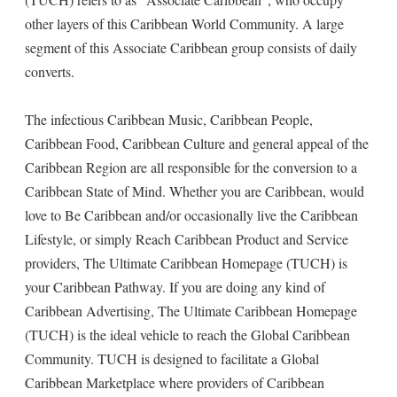
other layers of this Caribbean World Community. A large
segment of this Associate Caribbean group consists of daily
converts.
The infectious Caribbean Music, Caribbean People,
Caribbean Food, Caribbean Culture and general appeal of the
Caribbean Region are all responsible for the conversion to a
Caribbean State of Mind. Whether you are Caribbean, would
love to Be Caribbean and/or occasionally live the Caribbean
Lifestyle, or simply Reach Caribbean Product and Service
providers, The Ultimate Caribbean Homepage (TUCH) is
your Caribbean Pathway. If you are doing any kind of
Caribbean Advertising, The Ultimate Caribbean Homepage
(TUCH) is the ideal vehicle to reach the Global Caribbean
Community. TUCH is designed to facilitate a Global
Caribbean Marketplace where providers of Caribbean