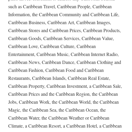
such as Caribbean Travel, Caribbean People, Caribbean
Information, the Caribbean Community and Caribbean Life,
Caribbean Business, Caribbean Art, Caribbean Images,
Caribbean Stores and Caribbean Prices, Caribbean Products,
Caribbean Goods, Caribbean Services, Caribbean Value,
Caribbean Love, Caribbean Culture, Caribbean
Entertainment, Caribbean Music, Caribbean Internet Radio,
Caribbean News, Caribbean Dance, Caribbean Clothing and
Caribbean Fashion, Caribbean Food and Caribbean
Restaurants, Caribbean Islands, Caribbean Real Estate,
Caribbean Property, Caribbean Investment, a Caribbean Sale,
Caribbean Prices and the Caribbean Region, the Caribbean
Jobs, Caribbean Work, the Caribbean World, the Caribbean
Magic, the Caribbean Sea, the Caribbean Ocean, the
Caribbean Water, the Caribbean Weather or Caribbean
Climate, a Caribbean Resort, a Caribbean Hotel, a Caribbean