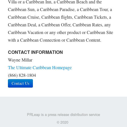
Villa or a Caribbean Inn, a Caribbean Beach and the
Caribbean Sun, a Caribbean Paradise, a Caribbean Tour, a
Caribbean Cruise, Caribbean flights, Caribbean Tickets, a
Caribbean Deal, a Caribbean Offer, Caribbean Rates, any
Caribbean Vacation or any other product or Caribbean Site
with a Caribbean Connection or Caribbean Content.
CONTACT INFORMATION
Wayne Millar
The Ultimate Caribbean Homepage
(866) 828-1804
Contact Us
PRLeap is a press release distribution service
© 2020