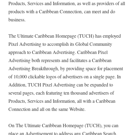
Products, Services and Information, as well as providers of all
products with a Caribbean Connection, can meet and do
business.
The Ultimate Caribbean Homepage (TUCH) has employed
Pixel Advertising to accomplish its Global Community
approach to Caribbean Advertising. Caribbean Pixel
Advertising both represents and facilitates a Caribbean
Advertising Breakthrough, by providing space for placement
of 10,000 clickable logos of advertisers on a single page. In
Addition, TUCH Pixel Advertising can be expanded to
several pages, each featuring ten thousand advertisers of
Products, Services and Information, all with a Caribbean
Connection and all on the same Website.
On The Ultimate Caribbean Homepage (TUCH), you can
place an Advertisement to address any Caribbean Search,