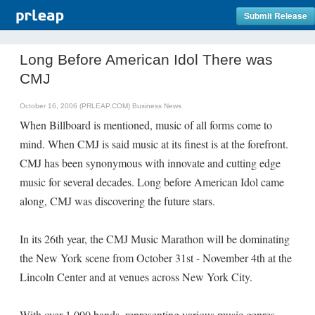
Submit Release
Long Before American Idol There was
CMJ
October 16, 2006 (PRLEAP.COM)
Business News
When Billboard is mentioned, music of all forms come to
mind. When CMJ is said music at its finest is at the forefront.
CMJ has been synonymous with innovate and cutting edge
music for several decades. Long before American Idol came
along, CMJ was discovering the future stars.
In its 26th year, the CMJ Music Marathon will be dominating
the New York scene from October 31st - November 4th at the
Lincoln Center and at venues across New York City.
With over 1,000 bands, representing various music genres