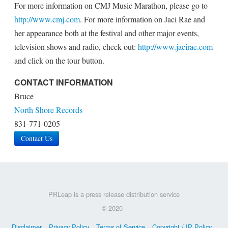
For more information on CMJ Music Marathon, please go to
http://www.cmj.com
. For more information on Jaci Rae and
her appearance both at the festival and other major events,
television shows and radio, check out:
http://www.jacirae.com
and click on the tour button.
CONTACT INFORMATION
Bruce
North Shore Records
831-771-0205
Contact Us
PRLeap is a press release distribution service
© 2020
Disclaimer
Privacy Policy
Terms of Service
Copyright / IP Policy