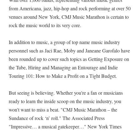
from Americana, jazz, hip-hop and rock performing at over 50
venues around New York, CMJ Music Marathon is certain to
rock the music world to its very core.
In addition to music, a group of top name music industry
personnel such as Jaci Rae, Moby and Janeane Garofalo have
been rounded up to cover such topics as Getting Exposure on
the Tube, Hiring and Managing an Entourage and Indie
Touring 101: How to Make a Profit on a Tight Budget.
But seeing is believing. Whether you're a fan or musicians
ready to learn the inside scoop on the music industry, you
won't want to miss a beat. "CMJ Music Marathon – the
Sundance of rock ‘n’ roll." The Associated Press
"Impressive… a musical gatekeeper…" New York Times