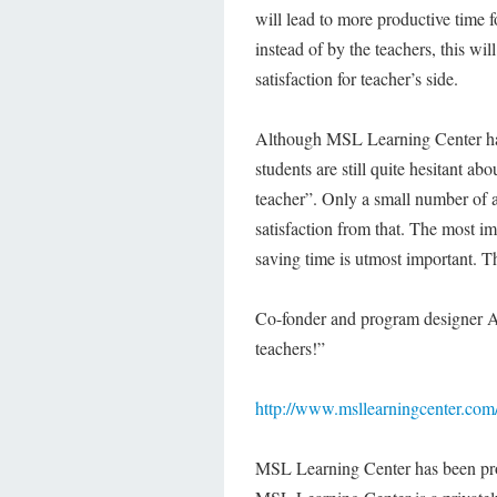
will lead to more productive time f
instead of by the teachers, this wil
satisfaction for teacher’s side.
Although MSL Learning Center has s
students are still quite hesitant ab
teacher”. Only a small number of a
satisfaction from that. The most imp
saving time is utmost important. Th
Co-fonder and program designer Apr
teachers!”
http://www.msllearningcenter.com
MSL Learning Center has been pro