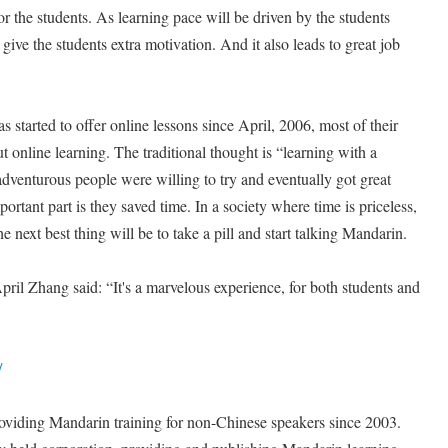
or the students. As learning pace will be driven by the students
l give the students extra motivation. And it also leads to great job
tarted to offer online lessons since April, 2006, most of their
out online learning. The traditional thought is “learning with a
dventurous people were willing to try and eventually got great
ortant part is they saved time. In a society where time is priceless,
e next best thing will be to take a pill and start talking Mandarin.
il Zhang said: “It's a marvelous experience, for both students and
/
viding Mandarin training for non-Chinese speakers since 2003.