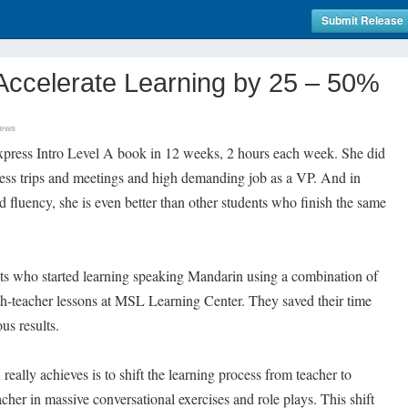
Submit Release
Accelerate Learning by 25 – 50%
News
xpress Intro Level A book in 12 weeks, 2 hours each week. She did
iness trips and meetings and high demanding job as a VP. And in
 fluency, she is even better than other students who finish the same
dents who started learning speaking Mandarin using a combination of
th-teacher lessons at MSL Learning Center. They saved their time
s results.
eally achieves is to shift the learning process from teacher to
cher in massive conversational exercises and role plays. This shift