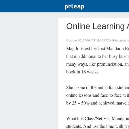
Online Learning 
October 20, 2006 (PRLEAP.COM)
Education 
Mag finished her first Mandarin E
that in additional to her busy bus
many ways, like pronunciation, and
book in 16 weeks.
She is one of the initial four stu
online lessons and face-to-face-wi
by 25 – 50% and achieved marvelou
What this Class/Net Fast Mandarin r
students. And use the time with tea