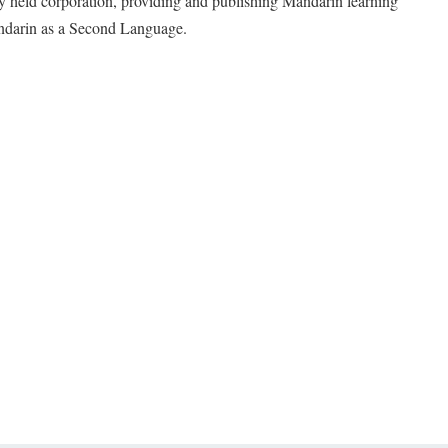
y held corporation, providing and publishing Mandarin learning
andarin as a Second Language.