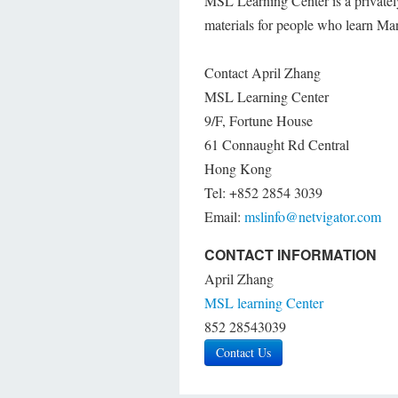
MSL Learning Center is a privatel
materials for people who learn M
Contact April Zhang
MSL Learning Center
9/F, Fortune House
61 Connaught Rd Central
Hong Kong
Tel: +852 2854 3039
Email:
mslinfo@netvigator.com
CONTACT INFORMATION
April Zhang
MSL learning Center
852 28543039
Contact Us