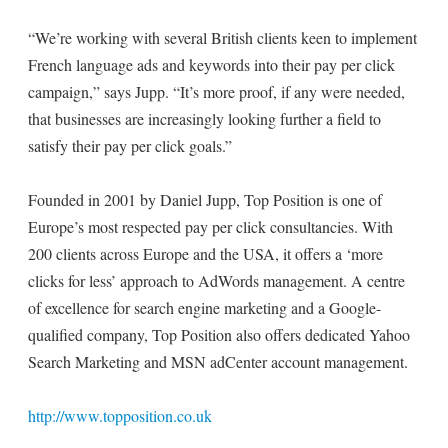
“We’re working with several British clients keen to implement
French language ads and keywords into their pay per click
campaign,” says Jupp. “It’s more proof, if any were needed,
that businesses are increasingly looking further a field to
satisfy their pay per click goals.”
Founded in 2001 by Daniel Jupp, Top Position is one of
Europe’s most respected pay per click consultancies. With
200 clients across Europe and the USA, it offers a ‘more
clicks for less’ approach to AdWords management. A centre
of excellence for search engine marketing and a Google-
qualified company, Top Position also offers dedicated Yahoo
Search Marketing and MSN adCenter account management.
http://www.topposition.co.uk