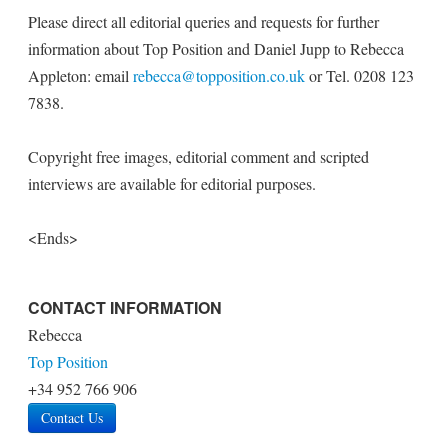
Please direct all editorial queries and requests for further
information about Top Position and Daniel Jupp to Rebecca
Appleton: email
rebecca@topposition.co.uk
or Tel. 0208 123
7838.
Copyright free images, editorial comment and scripted
interviews are available for editorial purposes.
<Ends>
CONTACT INFORMATION
Rebecca
Top Position
+34 952 766 906
Contact Us