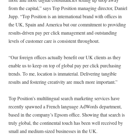
from the capital,” says Top Position managing director, Daniel
Jupp. “Top Position is an international brand with offices in
the UK, Spain and America but our commitment to providing
results-driven pay per click management and outstanding
levels of customer care is consistent throughout.
“Our foreign offices actually benefit our UK clients as they
enable us to keep on top of global pay per click purchasing
trends. To me, location is immaterial. Delivering tangible
results and fostering creativity are much more important.”
Top Position’s multilingual search marketing services have
recently spawned a French language AdWords department,
based in the company’s Epsom office. Showing that search is
truly global, the continental touch has been well received by
small and medium-sized businesses in the UK.