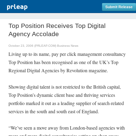
Submit Release
Top Position Receives Top Digital
Agency Accolade
October 23, 2006 (PRLEAP.COM)
Business News
Living up to its name, pay per click management consultancy
Top Position has been recognised as one of the UK’s Top
Regional Digital Agencies by Revolution magazine.
Showing digital talent is not restricted to the British capital,
Top Position’s dynamic client base and thriving services
portfolio marked it out as a leading supplier of search-related
services in the south and south east of England.
“We’ve seen a move away from London-based agencies with
more and more digital consultancies setting up shop away