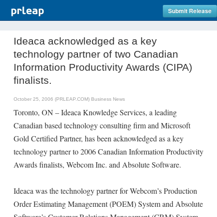
Submit Release
Ideaca acknowledged as a key
technology partner of two Canadian
Information Productivity Awards (CIPA)
finalists.
October 25, 2006 (PRLEAP.COM)
Business News
Toronto, ON – Ideaca Knowledge Services, a leading
Canadian based technology consulting firm and Microsoft
Gold Certified Partner, has been acknowledged as a key
technology partner to 2006 Canadian Information Productivity
Awards finalists, Webcom Inc. and Absolute Software.
Ideaca was the technology partner for Webcom’s Production
Order Estimating Management (POEM) System and Absolute
Software’s Customer Relations Management (CRM) System.