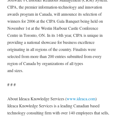
CIPA, the premier information-technology and innovation
awards program in Canada, will announce its selection of
winners for 2006 at the CIPA Gala Banquet being held on
November 1st at the Westin Harbour Castle Conference
Centre in Toronto, ON. In its 14th year, CIPA is unique in
providing a national showcase for business excellence
originating in all regions of the country. Finalists were
selected from more than 200 entries submitted from every
region of Canada by organizations of all types
and sizes.
# # #
About Ideaca Knowledge Services (
www.ideaca.com
)
Ideaca Knowledge Services is a leading Canadian based
technology consulting firm with over 140 employees that sells,