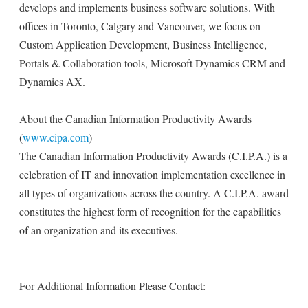
develops and implements business software solutions. With
offices in Toronto, Calgary and Vancouver, we focus on
Custom Application Development, Business Intelligence,
Portals & Collaboration tools, Microsoft Dynamics CRM and
Dynamics AX.
About the Canadian Information Productivity Awards
(
www.cipa.com
)
The Canadian Information Productivity Awards (C.I.P.A.) is a
celebration of IT and innovation implementation excellence in
all types of organizations across the country. A C.I.P.A. award
constitutes the highest form of recognition for the capabilities
of an organization and its executives.
For Additional Information Please Contact: