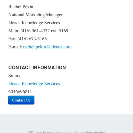
Rachel Pekin
National Marketing Manager
Ideaca Knowledge Services
Main: (416) 961-4332 ext. 5169
Fax: (416) 673-5165
E-mail:
rachel.pekin@ideaca.com
CONTACT INFORMATION
Sunny
Ideaca Knowledge Services
6046696811
Contact Us
PRLeap is a press release distribution service