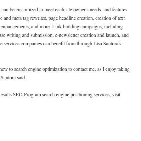
an be customized to meet each site owner's needs, and features
 and meta tag rewrites, page headline creation, creation of text
on enhancements, and more. Link building campaigns, including
ase writing and submission, e-newsletter creation and launch, and
he services companies can benefit from through Lisa Santora's
 new to search engine optimization to contact me, as I enjoy taking
Santora said.
esults SEO Program search engine positioning services, visit