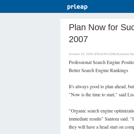
Plan Now for Su
2007
October 25, 2006 (PRLEAP.COM)
Business N
Professional Search Engine Positi
Better Search Engine Rankings
It's always good to plan ahead, bu
"Now is the time to start," said L
"Organic search engine optimizatio
immediate results" Santora said. "
they will have a head start on comp