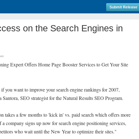
Submit Release
ccess on the Search Engines in
ews
oning Expert Offers Home Page Booster Services to Get Your Site
t if you want to improve your search engine rankings for 2007,
isa Santora, SEO strategist for the Natural Results SEO Program.
n takes a few months to 'kick in' vs. paid search which offers more
If a company signs up now for search engine positioning services,
etitors who wait until the New Year to optimize their sites."