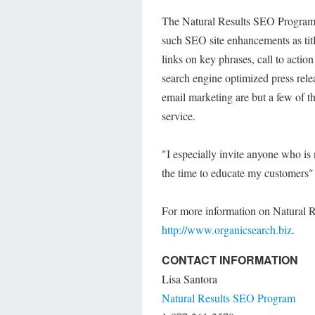
The Natural Results SEO Program c
such SEO site enhancements as title
links on key phrases, call to acti
search engine optimized press rele
email marketing are but a few of t
service.
"I especially invite anyone who is
the time to educate my customers" 
For more information on Natural R
http://www.organicsearch.biz
.
CONTACT INFORMATION
Lisa Santora
Natural Results SEO Program