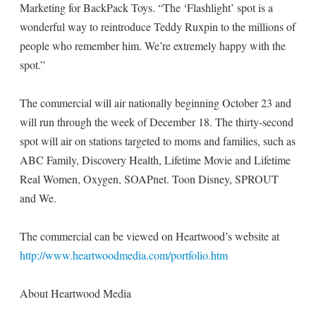
Marketing for BackPack Toys. “The ‘Flashlight’ spot is a
wonderful way to reintroduce Teddy Ruxpin to the millions of
people who remember him. We’re extremely happy with the
spot.”
The commercial will air nationally beginning October 23 and
will run through the week of December 18. The thirty-second
spot will air on stations targeted to moms and families, such as
ABC Family, Discovery Health, Lifetime Movie and Lifetime
Real Women, Oxygen, SOAPnet. Toon Disney, SPROUT
and We.
The commercial can be viewed on Heartwood’s website at
http://www.heartwoodmedia.com/portfolio.htm
About Heartwood Media