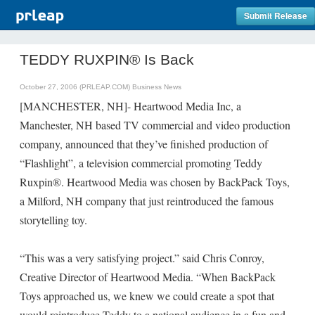
Submit Release
TEDDY RUXPIN® Is Back
October 27, 2006 (PRLEAP.COM)
Business News
[MANCHESTER, NH]- Heartwood Media Inc, a
Manchester, NH based TV commercial and video production
company, announced that they’ve finished production of
“Flashlight”, a television commercial promoting Teddy
Ruxpin®. Heartwood Media was chosen by BackPack Toys,
a Milford, NH company that just reintroduced the famous
storytelling toy.
“This was a very satisfying project.” said Chris Conroy,
Creative Director of Heartwood Media. “When BackPack
Toys approached us, we knew we could create a spot that
would reintroduce Teddy to a national audience in a fun and