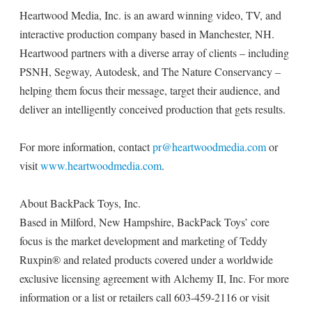
Heartwood Media, Inc. is an award winning video, TV, and
interactive production company based in Manchester, NH.
Heartwood partners with a diverse array of clients – including
PSNH, Segway, Autodesk, and The Nature Conservancy –
helping them focus their message, target their audience, and
deliver an intelligently conceived production that gets results.
For more information, contact
pr@heartwoodmedia.com
or
visit
www.heartwoodmedia.com
.
About BackPack Toys, Inc.
Based in Milford, New Hampshire, BackPack Toys’ core
focus is the market development and marketing of Teddy
Ruxpin® and related products covered under a worldwide
exclusive licensing agreement with Alchemy II, Inc. For more
information or a list or retailers call 603-459-2116 or visit