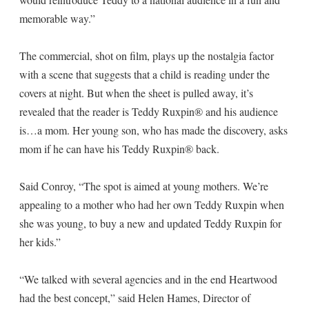
memorable way.”
The commercial, shot on film, plays up the nostalgia factor
with a scene that suggests that a child is reading under the
covers at night. But when the sheet is pulled away, it’s
revealed that the reader is Teddy Ruxpin® and his audience
is…a mom. Her young son, who has made the discovery, asks
mom if he can have his Teddy Ruxpin® back.
Said Conroy, “The spot is aimed at young mothers. We’re
appealing to a mother who had her own Teddy Ruxpin when
she was young, to buy a new and updated Teddy Ruxpin for
her kids.”
“We talked with several agencies and in the end Heartwood
had the best concept,” said Helen Hames, Director of